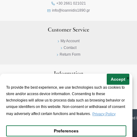
+30 2661 021021
info@ioannidis1890.gr
Customer Service
My Account
Contact
Return Form
Information
×
Accept
Privacy Policy
To provide the best experience, we use technologies such as cookies to
Terms & Conditions
store and/or access device information. Consenting to these
About
technologies will allow us to process data such as browsing behavior or
unique identifiers on this website. Non-consent or withdrawal of consent
may adversely affect certain functions and features.
Privacy Policy
© 2023-
2026 | Ioannidis1890 | All Rights Reserved | Web Design & E-shop created 
Preferences