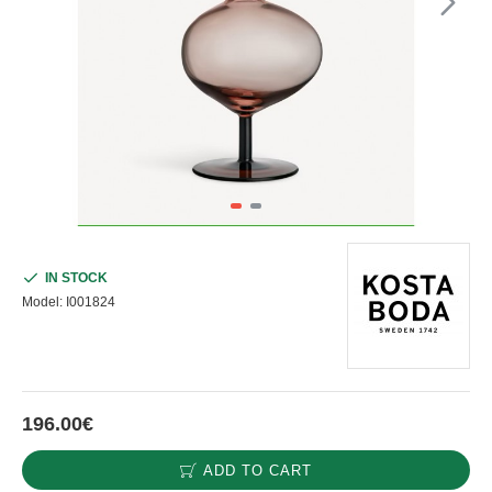
IN STOCK
Model:
I001824
196.00€
ADD TO CART