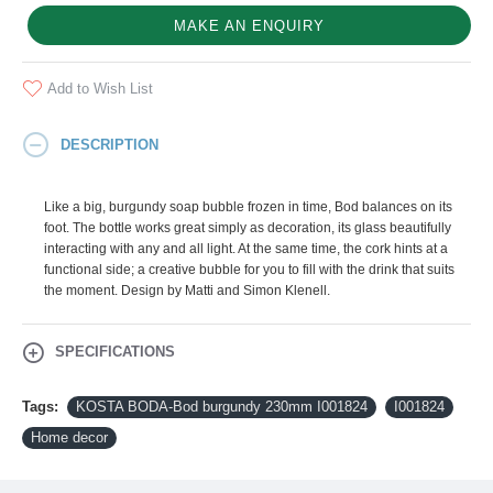
MAKE AN ENQUIRY
Add to Wish List
DESCRIPTION
Like a big, burgundy soap bubble frozen in time, Bod balances on its
foot. The bottle works great simply as decoration, its glass beautifully
interacting with any and all light. At the same time, the cork hints at a
functional side; a creative bubble for you to fill with the drink that suits
the moment. Design by Matti and Simon Klenell.
SPECIFICATIONS
Tags:
KOSTA BODA-Bod burgundy 230mm I001824
I001824
Home decor