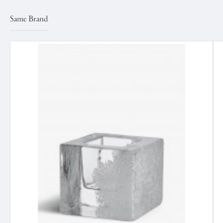
Same Brand