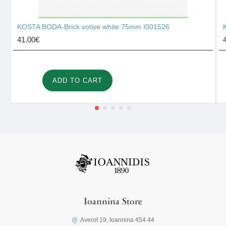
KOSTA BODA-Brick votive white 75mm I001526
41.00€
ADD TO CART
Ioannina Store
Averof 19, Ioannina 454 44