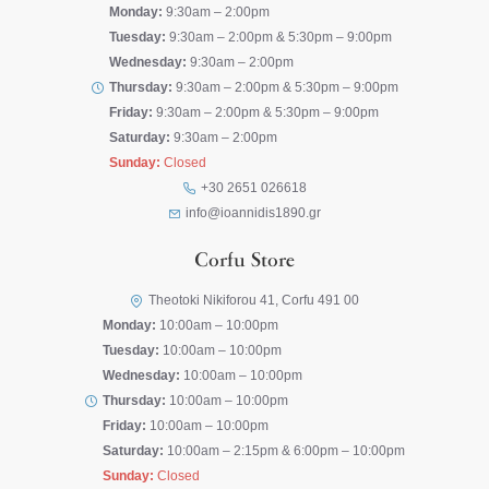
Monday:
9:30am – 2:00pm
Tuesday:
9:30am – 2:00pm & 5:30pm – 9:00pm
Wednesday:
9:30am – 2:00pm
Thursday:
9:30am – 2:00pm & 5:30pm – 9:00pm
Friday:
9:30am – 2:00pm & 5:30pm – 9:00pm
Saturday:
9:30am – 2:00pm
Sunday:
Closed
+30 2651 026618
info@ioannidis1890.gr
Corfu Store
Theotoki Nikiforou 41, Corfu 491 00
Monday:
10:00am – 10:00pm
Tuesday:
10:00am – 10:00pm
Wednesday:
10:00am – 10:00pm
Thursday:
10:00am – 10:00pm
Friday:
10:00am – 10:00pm
Saturday:
10:00am – 2:15pm & 6:00pm – 10:00pm
Sunday:
Closed