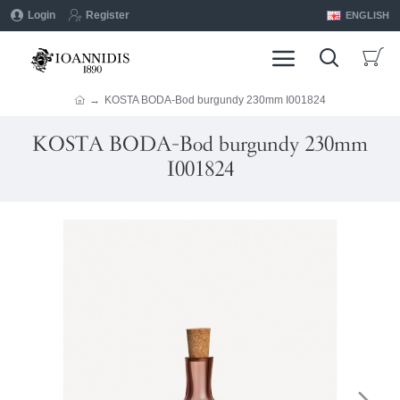
Login
Register
ENGLISH
KOSTA BODA-Bod burgundy 230mm I001824
KOSTA BODA-Bod burgundy 230mm
I001824