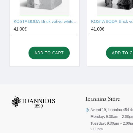
KOSTA BODA-Brick votive white 75mm I001526
41.00€
41.00€
ADD TO CART
ADD TO 
Ioannina Store
Averof 19, Ioannina 454 4
Monday:
9:30am – 2:00p
Tuesday:
9:30am – 2:00p
9:00pm