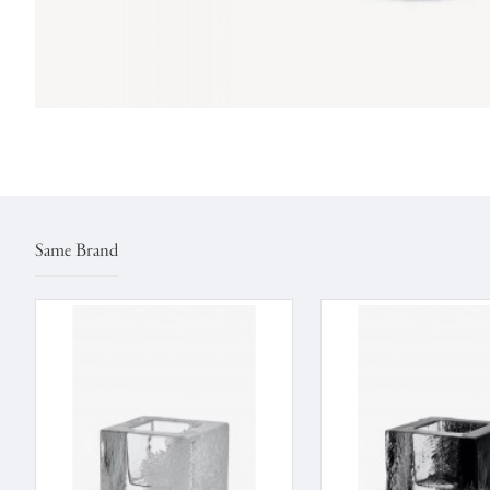
Same Brand