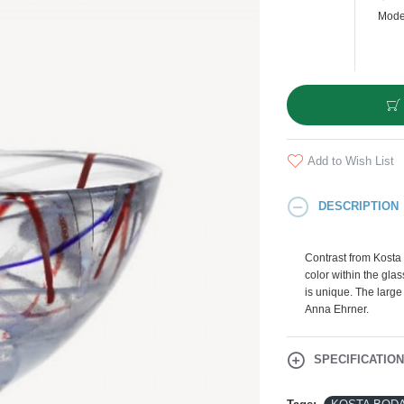
Mode
Add to Wish List
DESCRIPTION
Contrast from Kosta 
color within the gla
is unique. The large
Anna Ehrner.
SPECIFICATIO