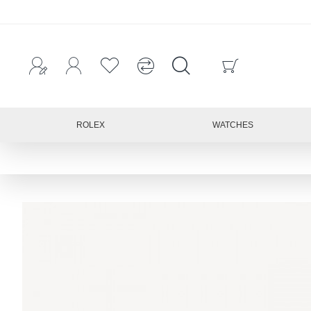
ROLEX
WATCHES