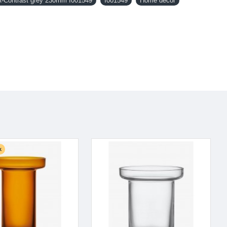
Contrast grey 230mm I001549
I001549
Home decor
k