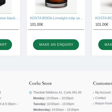
KOSTA BODA-Brick votive black 75mm I001527
KOSTA BODA-Limelight tulip vase amber 195mm I001528
101.00€
101.00€
CART
MAKE AN ENQUIRY
MAK
Corfu Store
Customer
4
Theotoki Nikiforou 41, Corfu 491 00
My Account
Contact
m
Monday:
10:00am – 10:00pm
Return For
m & 5:30pm –
Tuesday:
10:00am – 10:00pm
Wednesday:
10:00am – 10:00pm