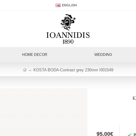
ENGLISH
HOME DECOR
WEDDING
KOSTA BODA-Contrast grey 230mm I001549
K
95.00€
I