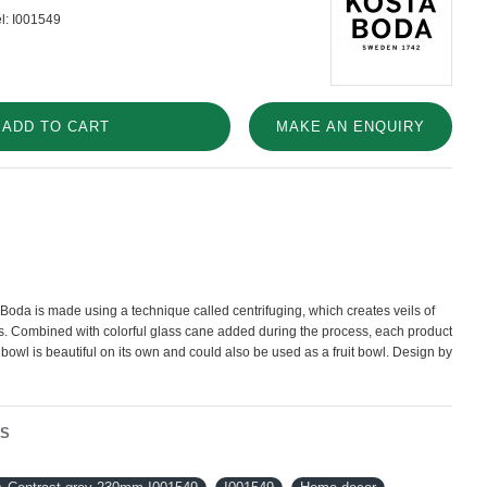
l:
I001549
ADD TO CART
MAKE AN ENQUIRY
Boda is made using a technique called centrifuging, which creates veils of
ss. Combined with colorful glass cane added during the process, each product
 bowl is beautiful on its own and could also be used as a fruit bowl. Design by
NS