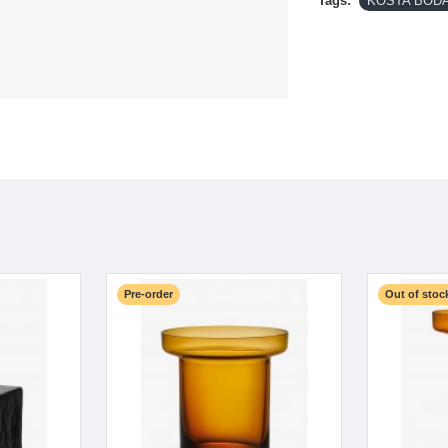
Tags:
KOSTA BODA-
Pre-order
Out of stoc