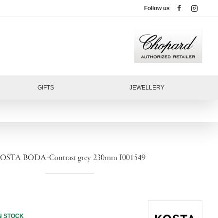
Follow us
GIFTS
JEWELLERY
OSTA BODA-Contrast grey 230mm I001549
N STOCK