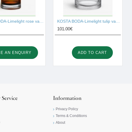
KOSTA BODA-Limelight rose vase amber 230mm I001529
KOSTA BODA-Limelight tulip vase 195mm I001530
101.00€
E AN ENQUIRY
ADD TO CART
 Service
Information
Privacy Policy
Terms & Conditions
m
About