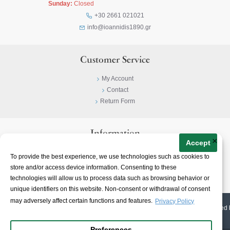
Sunday:
Closed
+30 2661 021021
info@ioannidis1890.gr
Customer Service
My Account
Contact
Return Form
Information
×
Accept
Privacy Policy
To provide the best experience, we use technologies such as cookies to
Terms & Conditions
store and/or access device information. Consenting to these
About
technologies will allow us to process data such as browsing behavior or
unique identifiers on this website. Non-consent or withdrawal of consent
may adversely affect certain functions and features.
Privacy Policy
© 2023-
2026 | Ioannidis1890 | All Rights Reserved | Web Design & E-shop created 
Preferences