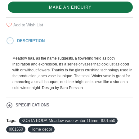
MAKE AN ENQUIRY
Add to Wish List
DESCRIPTION
Meadow has, as the name suggests, a flowering field as both
inspiration and expression. It's a series of vases that look just as good
with or without flowers. Thanks to the glass crushing technology used in
the production, each vase is unique. The small Winter vase is great for
embracing a small bouquet, or shine bright on its own like a star on a
cold winter night. Design by Sara Persson.
SPECIFICATIONS
Tags:
KOSTA BODA-Meadow vase winter 115mm I001550
I001550
Home decor