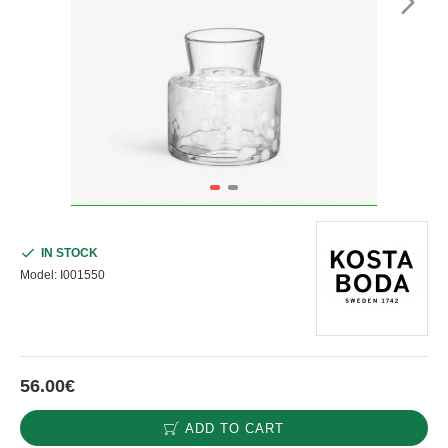
IN STOCK
Model:
I001550
56.00€
ADD TO CART