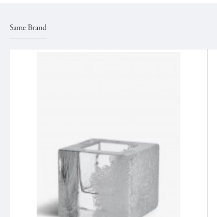
Same Brand