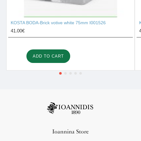
KOSTA BODA-Brick votive white 75mm I001526
41.00€
ADD TO CART
Ioannina Store