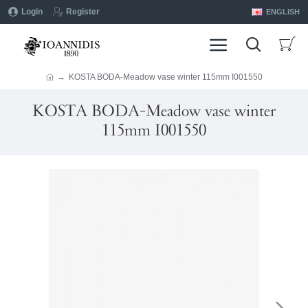
Login
Register
ENGLISH
KOSTA BODA-Meadow vase winter 115mm I001550
KOSTA BODA-Meadow vase winter
115mm I001550