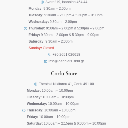
Averof 19, Ioannina 454 44
Monday:
9:30am – 2:00pm
Tuesday:
9:30am – 2:00pm & 5:30pm – 9:00pm
Wednesday:
9:30am – 2:00pm
Thursday:
9:30am – 2:00pm & 5:30pm – 9:00pm
Friday:
9:30am – 2:00pm & 5:30pm – 9:00pm
Saturday:
9:30am – 2:00pm
Sunday:
Closed
+30 2651 026618
info@ioannidis1890.gr
Corfu Store
Theotoki Nikiforou 41, Corfu 491 00
Monday:
10:00am – 10:00pm
Tuesday:
10:00am – 10:00pm
Wednesday:
10:00am – 10:00pm
Thursday:
10:00am – 10:00pm
Friday:
10:00am – 10:00pm
Saturday:
10:00am – 2:15pm & 6:00pm – 10:00pm