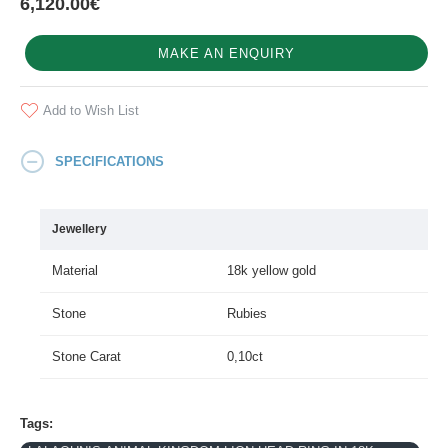
6,120.00€
MAKE AN ENQUIRY
Add to Wish List
SPECIFICATIONS
Jewellery
Material
18k yellow gold
Stone
Rubies
Stone Carat
0,10ct
Tags: