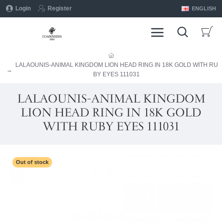
Login
Register
ENGLISH
LALAOUNIS-ANIMAL KINGDOM LION HEAD RING IN 18K GOLD WITH RU
BY EYES 111031
LALAOUNIS-ANIMAL KINGDOM
LION HEAD RING IN 18K GOLD
WITH RUBY EYES 111031
Out of stock