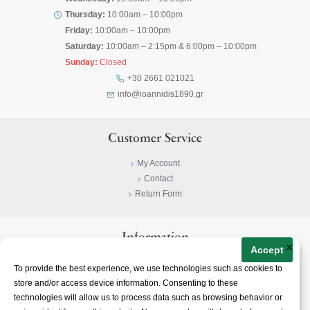
Thursday:
10:00am – 10:00pm
Friday:
10:00am – 10:00pm
Saturday:
10:00am – 2:15pm & 6:00pm – 10:00pm
Sunday:
Closed
+30 2661 021021
info@ioannidis1890.gr
Customer Service
My Account
Contact
Return Form
Information
×
Accept
Privacy Policy
To provide the best experience, we use technologies such as cookies to
Terms & Conditions
store and/or access device information. Consenting to these
About
technologies will allow us to process data such as browsing behavior or