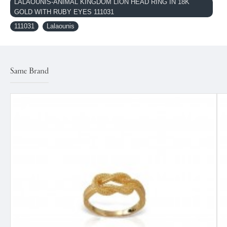
LALAOUNIS-ANIMAL KINGDOM LION HEAD RING IN 18K
GOLD WITH RUBY EYES 111031
111031
Lalaounis
Same Brand