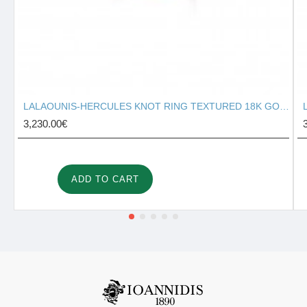
LALAOUNIS-HERCULES KNOT RING TEXTURED 18K GOLD 127131
3,230.00€
ADD TO CART