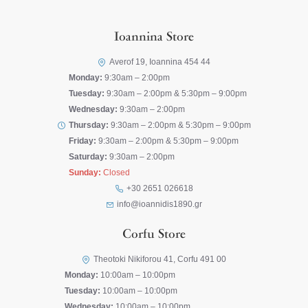
Ioannina Store
Averof 19, Ioannina 454 44
Monday:
9:30am – 2:00pm
Tuesday:
9:30am – 2:00pm & 5:30pm – 9:00pm
Wednesday:
9:30am – 2:00pm
Thursday:
9:30am – 2:00pm & 5:30pm – 9:00pm
Friday:
9:30am – 2:00pm & 5:30pm – 9:00pm
Saturday:
9:30am – 2:00pm
Sunday:
Closed
+30 2651 026618
info@ioannidis1890.gr
Corfu Store
Theotoki Nikiforou 41, Corfu 491 00
Monday:
10:00am – 10:00pm
Tuesday:
10:00am – 10:00pm
Wednesday:
10:00am – 10:00pm