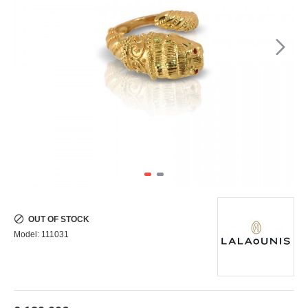
OUT OF STOCK
Model:
111031