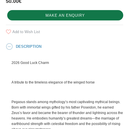
50.00€
MAKE AN ENQUIRY
Add to Wish List
DESCRIPTION
2026 Good Luck Charm
A tribute to the timeless elegance of the winged horse
Pegasus stands among mythology’s most captivating mythical beings.
Born with immortal wings gifted by his father Poseidon, he earned
Zeus’s favor and became the bearer of thunder and lightning across the
heavens. He embodies humanity’s greatest dreams—the marriage of
earthbound strength with celestial freedom and the possibility of rising