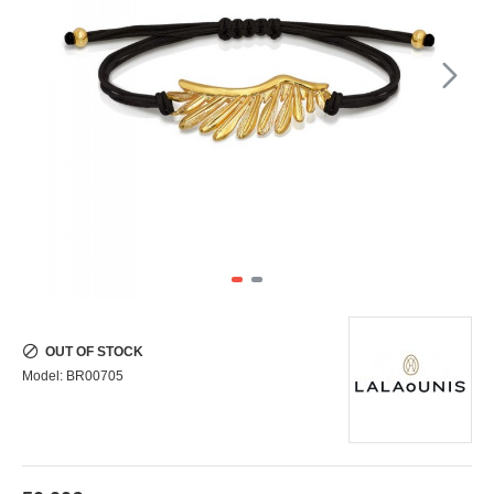
OUT OF STOCK
Model:
BR00705