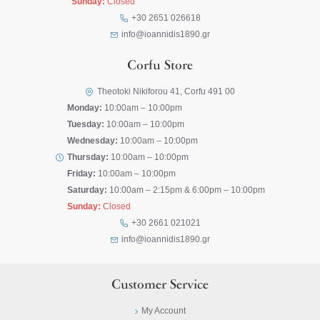
Sunday:
Closed
+30 2651 026618
info@ioannidis1890.gr
Corfu Store
Theotoki Nikiforou 41, Corfu 491 00
Monday:
10:00am – 10:00pm
Tuesday:
10:00am – 10:00pm
Wednesday:
10:00am – 10:00pm
Thursday:
10:00am – 10:00pm
Friday:
10:00am – 10:00pm
Saturday:
10:00am – 2:15pm & 6:00pm – 10:00pm
Sunday:
Closed
+30 2661 021021
info@ioannidis1890.gr
Customer Service
My Account