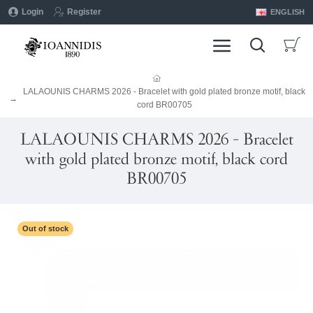
Login
Register
ENGLISH
LALAOUNIS CHARMS 2026 - Bracelet with gold plated bronze motif, black
cord BR00705
LALAOUNIS CHARMS 2026 - Bracelet
with gold plated bronze motif, black cord
BR00705
Out of stock