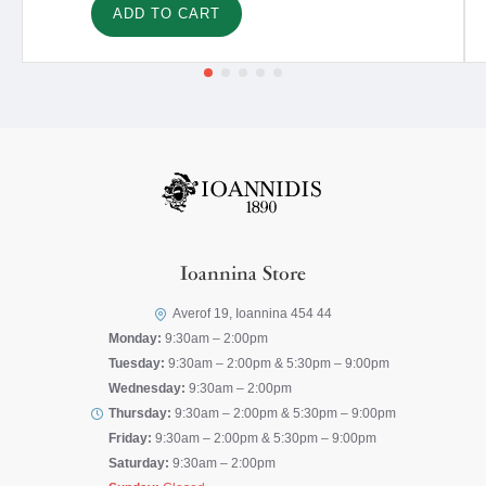
ADD TO CART
Ioannina Store
Averof 19, Ioannina 454 44
Monday:
9:30am – 2:00pm
Tuesday:
9:30am – 2:00pm & 5:30pm – 9:00pm
Wednesday:
9:30am – 2:00pm
Thursday:
9:30am – 2:00pm & 5:30pm – 9:00pm
Friday:
9:30am – 2:00pm & 5:30pm – 9:00pm
Saturday:
9:30am – 2:00pm