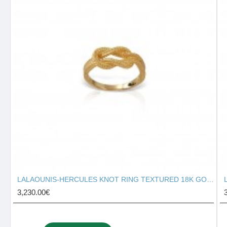
LALAOUNIS-HERCULES KNOT RING TEXTURED 18K GOLD 127131
3,230.00€