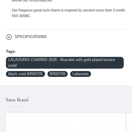
above our circumstances.
Our Pegasus good luck charm is inspired by ancient coins from Corinth,
550-300BC.
SPECIFICATIONS
Tags:
LALAOUNIS CHARMS 2026 - Bracelet with gold plated bronze
motif
black cord BR00705
BR00705
Lalaounis
Same Brand