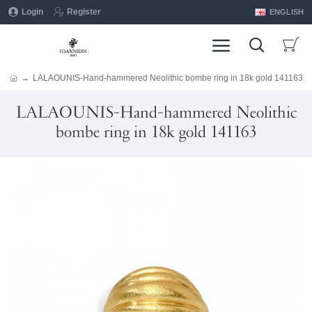
Login
Register
ENGLISH
LALAOUNIS-Hand-hammered Neolithic bombe ring in 18k gold 141163
LALAOUNIS-Hand-hammered Neolithic
bombe ring in 18k gold 141163