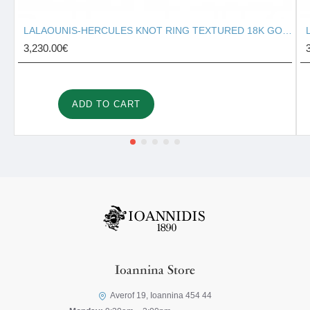
LALAOUNIS-HERCULES KNOT RING TEXTURED 18K GOLD 127131
3,230.00€
ADD TO CART
Ioannina Store
Averof 19, Ioannina 454 44