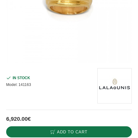
IN STOCK
Model:
141163
6,920.00€
ADD TO CART