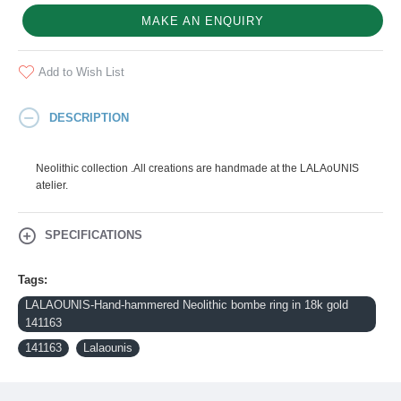
MAKE AN ENQUIRY
Add to Wish List
DESCRIPTION
Neolithic collection .All creations are handmade at the LALAoUNIS
atelier.
SPECIFICATIONS
Tags:
LALAOUNIS-Hand-hammered Neolithic bombe ring in 18k gold
141163
141163
Lalaounis