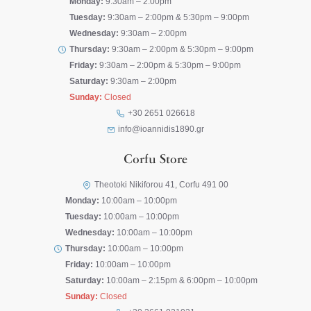
Monday:
9:30am – 2:00pm
Tuesday:
9:30am – 2:00pm & 5:30pm – 9:00pm
Wednesday:
9:30am – 2:00pm
Thursday:
9:30am – 2:00pm & 5:30pm – 9:00pm
Friday:
9:30am – 2:00pm & 5:30pm – 9:00pm
Saturday:
9:30am – 2:00pm
Sunday:
Closed
+30 2651 026618
info@ioannidis1890.gr
Corfu Store
Theotoki Nikiforou 41, Corfu 491 00
Monday:
10:00am – 10:00pm
Tuesday:
10:00am – 10:00pm
Wednesday:
10:00am – 10:00pm
Thursday:
10:00am – 10:00pm
Friday:
10:00am – 10:00pm
Saturday:
10:00am – 2:15pm & 6:00pm – 10:00pm
Sunday:
Closed