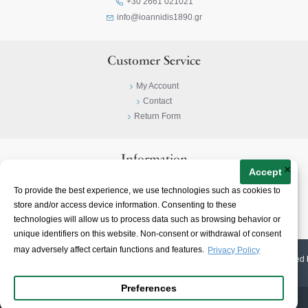
+30 2661 021021
info@ioannidis1890.gr
Customer Service
My Account
Contact
Return Form
Information
×
Accept
Privacy Policy
To provide the best experience, we use technologies such as cookies to
Terms & Conditions
store and/or access device information. Consenting to these
About
technologies will allow us to process data such as browsing behavior or
unique identifiers on this website. Non-consent or withdrawal of consent
may adversely affect certain functions and features.
Privacy Policy
© 2023-
2026 | Ioannidis1890 | All Rights Reserved | Web Design & E-shop created 
Preferences