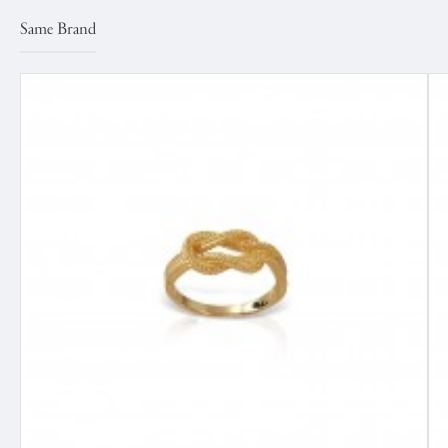
Same Brand