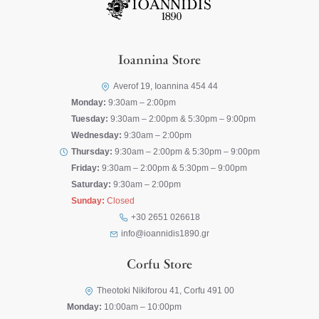
Ioannina Store
Averof 19, Ioannina 454 44
Monday:
9:30am – 2:00pm
Tuesday:
9:30am – 2:00pm & 5:30pm – 9:00pm
Wednesday:
9:30am – 2:00pm
Thursday:
9:30am – 2:00pm & 5:30pm – 9:00pm
Friday:
9:30am – 2:00pm & 5:30pm – 9:00pm
Saturday:
9:30am – 2:00pm
Sunday:
Closed
+30 2651 026618
info@ioannidis1890.gr
Corfu Store
Theotoki Nikiforou 41, Corfu 491 00
Monday:
10:00am – 10:00pm