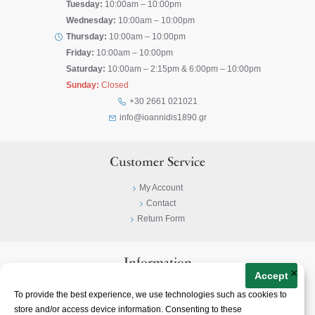
Tuesday:
10:00am – 10:00pm
Wednesday:
10:00am – 10:00pm
Thursday:
10:00am – 10:00pm
Friday:
10:00am – 10:00pm
Saturday:
10:00am – 2:15pm & 6:00pm – 10:00pm
Sunday:
Closed
+30 2661 021021
info@ioannidis1890.gr
Customer Service
My Account
Contact
Return Form
Information
×
Accept
Privacy Policy
To provide the best experience, we use technologies such as cookies to
Terms & Conditions
store and/or access device information. Consenting to these