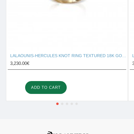
LALAOUNIS-HERCULES KNOT RING TEXTURED 18K GOLD 127131
3,230.00€
ADD TO CART