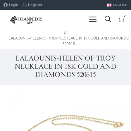
Login
Register
ENGLISH
LALAOUNIS-HELEN OF TROY NECKLACE IN 18K GOLD AND DIAMONDS
520615
LALAOUNIS-HELEN OF TROY
NECKLACE IN 18K GOLD AND
DIAMONDS 520615