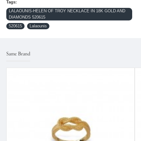
Tags:
LALAOUNIS-HELEN OF TROY NECKLACE IN 18K GOLD AND
DIAMONDS 520615
520615
Lalaounis
Same Brand