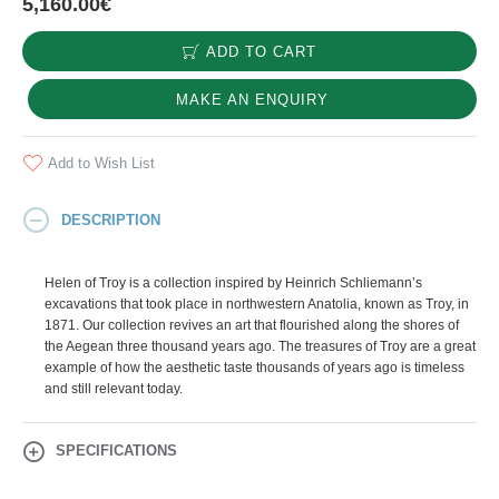
5,160.00€
ADD TO CART
MAKE AN ENQUIRY
Add to Wish List
DESCRIPTION
Helen of Troy is a collection inspired by Heinrich Schliemann’s
excavations that took place in northwestern Anatolia, known as Troy, in
1871. Our collection revives an art that flourished along the shores of
the Aegean three thousand years ago. The treasures of Troy are a great
example of how the aesthetic taste thousands of years ago is timeless
and still relevant today.
SPECIFICATIONS