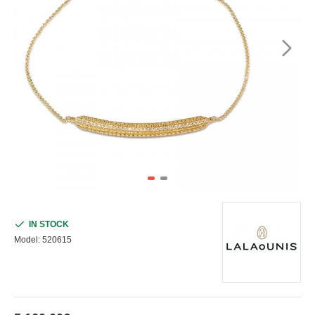
IN STOCK
Model:
520615