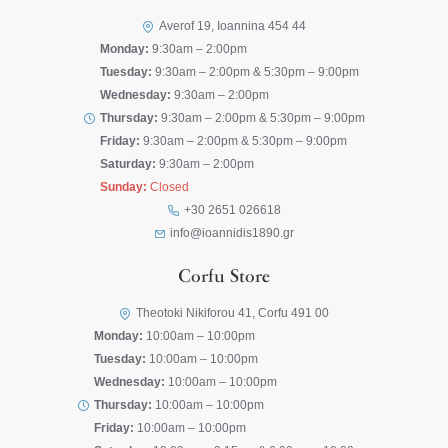
Averof 19, Ioannina 454 44
Monday:
9:30am – 2:00pm
Tuesday:
9:30am – 2:00pm & 5:30pm – 9:00pm
Wednesday:
9:30am – 2:00pm
Thursday:
9:30am – 2:00pm & 5:30pm – 9:00pm
Friday:
9:30am – 2:00pm & 5:30pm – 9:00pm
Saturday:
9:30am – 2:00pm
Sunday:
Closed
+30 2651 026618
info@ioannidis1890.gr
Corfu Store
Theotoki Nikiforou 41, Corfu 491 00
Monday:
10:00am – 10:00pm
Tuesday:
10:00am – 10:00pm
Wednesday:
10:00am – 10:00pm
Thursday:
10:00am – 10:00pm
Friday:
10:00am – 10:00pm