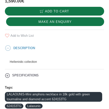
1,590.00€
ADD TO CART
MAKE AN ENQUIRY
Add to Wish List
DESCRIPTION
Hellenistic collection
SPECIFICATIONS
Tags:
LALAOUNIS-Mini amphora necklace in 18k gold with green
tourmaline and diamond accent 624153TG
624153TG
Lalaounis