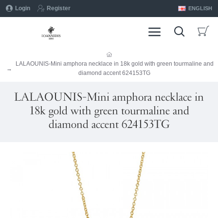
Login
Register
ENGLISH
LALAOUNIS-Mini amphora necklace in 18k gold with green tourmaline and
diamond accent 624153TG
LALAOUNIS-Mini amphora necklace in
18k gold with green tourmaline and
diamond accent 624153TG