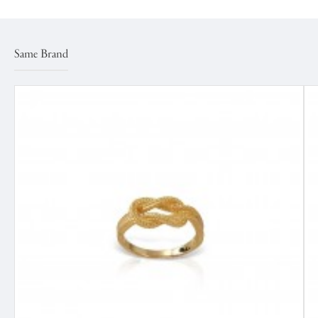
Same Brand