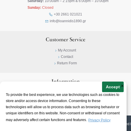
Saturday:
10:00am – 2:15pm & 6:00pm – 10:00pm
Sunday:
Closed
+30 2661 021021
info@ioannidis1890.gr
Customer Service
My Account
Contact
Return Form
Information
×
Accept
Privacy Policy
To provide the best experience, we use technologies such as cookies to
Terms & Conditions
store and/or access device information. Consenting to these
About
technologies will allow us to process data such as browsing behavior or
unique identifiers on this website. Non-consent or withdrawal of consent
may adversely affect certain functions and features.
Privacy Policy
© 2023-
2026 | Ioannidis1890 | All Rights Reserved | Web Design & E-shop created 