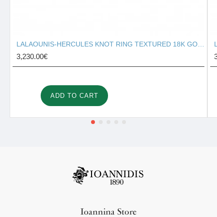
LALAOUNIS-HERCULES KNOT RING TEXTURED 18K GOLD 127131
3,230.00€
ADD TO CART
Ioannina Store