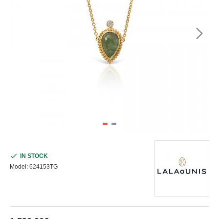
IN STOCK
Model:
624153TG