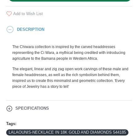
Add to Wish List
DESCRIPTION
The Chiwara collection is inspired by the carved headdresses
representing the Ci Wara, a mythical being credited with introducing
agriculture to the Bamana people in Western Africa.
The elegant, linear and zig zag open work carvings of these male and
female headdresses, as well as the rich symbolism behind them,
inspired us to create this minimalist and geometric collection. 'Every
piece of Jewelry has a story to tell'
SPECIFICATIONS
Tags:
LALAOUNIS-NECKLACE IN 18K GOLD AND DIAMONDS 544185