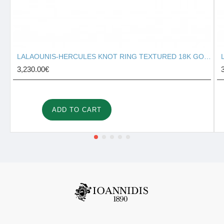
LALAOUNIS-HERCULES KNOT RING TEXTURED 18K GOLD 127131
3,230.00€
ADD TO CART