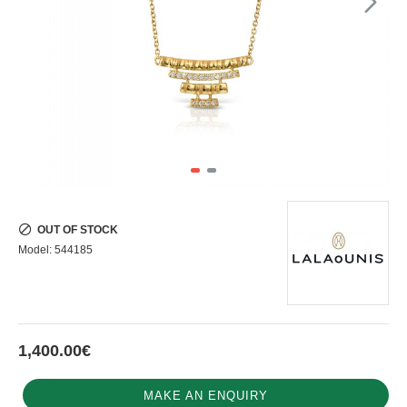
OUT OF STOCK
Model:
544185
1,400.00€
MAKE AN ENQUIRY