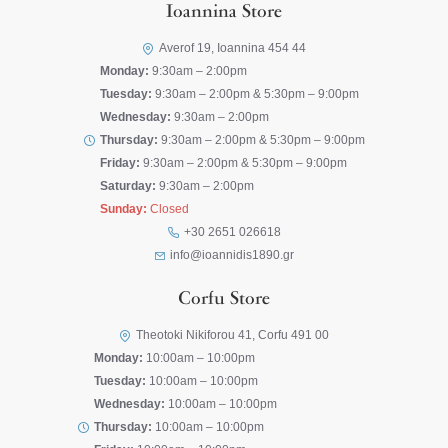
Ioannina Store
Averof 19, Ioannina 454 44
Monday:
9:30am – 2:00pm
Tuesday:
9:30am – 2:00pm & 5:30pm – 9:00pm
Wednesday:
9:30am – 2:00pm
Thursday:
9:30am – 2:00pm & 5:30pm – 9:00pm
Friday:
9:30am – 2:00pm & 5:30pm – 9:00pm
Saturday:
9:30am – 2:00pm
Sunday:
Closed
+30 2651 026618
info@ioannidis1890.gr
Corfu Store
Theotoki Nikiforou 41, Corfu 491 00
Monday:
10:00am – 10:00pm
Tuesday:
10:00am – 10:00pm
Wednesday:
10:00am – 10:00pm
Thursday:
10:00am – 10:00pm