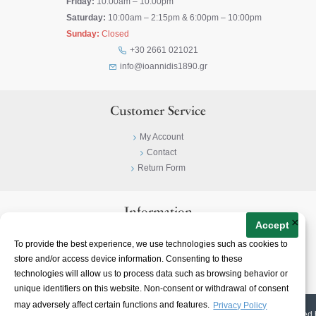
Friday:
10:00am – 10:00pm
Saturday:
10:00am – 2:15pm & 6:00pm – 10:00pm
Sunday:
Closed
+30 2661 021021
info@ioannidis1890.gr
Customer Service
My Account
Contact
Return Form
Information
×
Accept
Privacy Policy
To provide the best experience, we use technologies such as cookies to
Terms & Conditions
store and/or access device information. Consenting to these
About
technologies will allow us to process data such as browsing behavior or
unique identifiers on this website. Non-consent or withdrawal of consent
may adversely affect certain functions and features.
Privacy Policy
© 2023-
2026 | Ioannidis1890 | All Rights Reserved | Web Design & E-shop created 