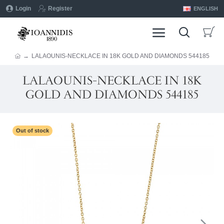
Login
Register
ENGLISH
LALAOUNIS-NECKLACE IN 18K GOLD AND DIAMONDS 544185
LALAOUNIS-NECKLACE IN 18K
GOLD AND DIAMONDS 544185
Out of stock