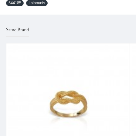
544185
Lalaounis
Same Brand