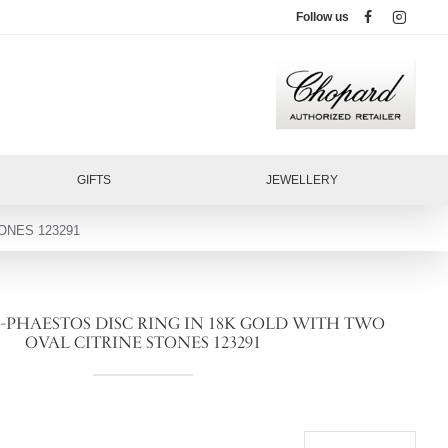
Follow us
GIFTS
JEWELLERY
ONES 123291
-PHAESTOS DISC RING IN 18K GOLD WITH TWO
OVAL CITRINE STONES 123291