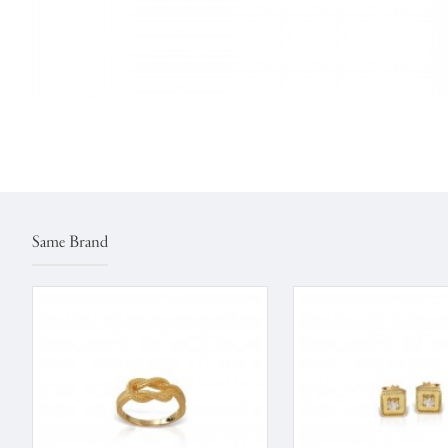
Same Brand