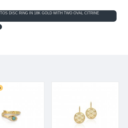
OS DISC RING IN 18K GOLD WITH TWO OVAL CITRINE
k