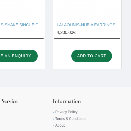
LALAOUNIS-SNAKE SINGLE COIL RING IN 18K GOLD AND TURQUOISE 110063
LALAOUNIS-NUBIA EARRINGS IN 18K GOLD AND DIAMONDS, SMALL SIZE 344286
4,200.00€
E AN ENQUIRY
ADD TO CART
 Service
Information
Privacy Policy
Terms & Conditions
m
About