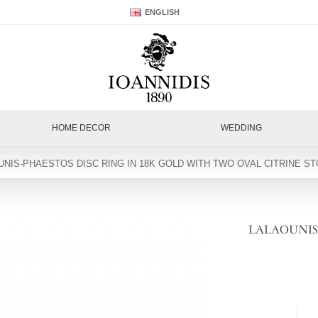
ENGLISH
HOME DECOR
WEDDING
UNIS-PHAESTOS DISC RING IN 18K GOLD WITH TWO OVAL CITRINE ST
LALAOUNIS