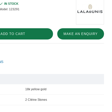
IN STOCK
Model:
123291
ADD TO CART
MAKE AN ENQUIRY
NS
18k yellow gold
2 Citrine Stones