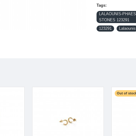
Tags:
LALAOUNIS-PHAEST
STONES 123291
123291
Lalaounis
Out of stoc