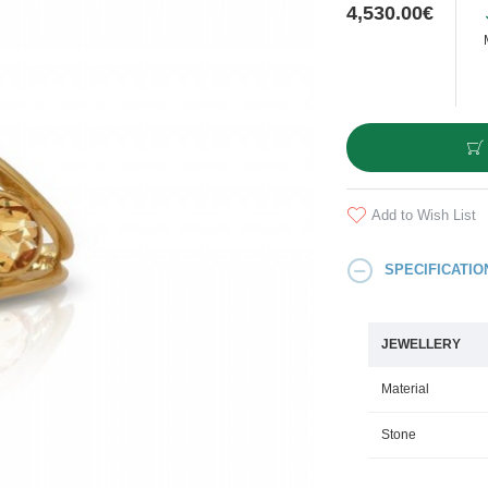
4,530.00€
Add to Wish List
SPECIFICATIO
JEWELLERY
Material
Stone