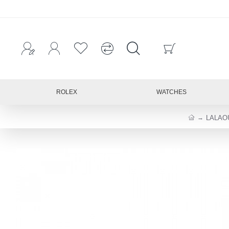
ROLEX
WATCHES
LALAO