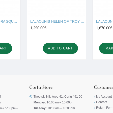
LALAOUNIS-THEODORA SQUARE STUD EARRINGS IN 18K GOLD AND DIAMONDS 329981
LALAOUNIS-HELEN OF TROY MINI HOOP EARRINGS IN 18K GOLD 340323
1,290.00€
1,670.00€
CART
ADD TO CART
MAK
Corfu Store
Customer
4
Theotoki Nikiforou 41, Corfu 491 00
My Account
Contact
m
Monday:
10:00am – 10:00pm
Return For
m & 5:30pm –
Tuesday:
10:00am – 10:00pm