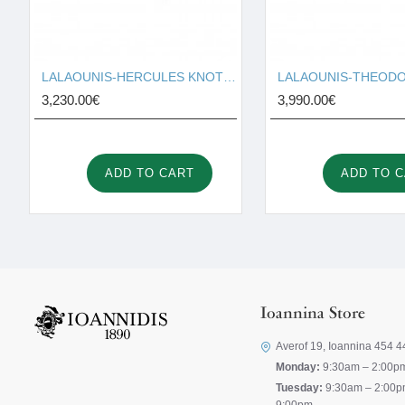
LALAOUNIS-HERCULES KNOT RING TEXTURED 18K GOLD 127131
3,230.00€
3,990.00€
ADD TO CART
ADD TO 
Ioannina Store
Averof 19, Ioannina 454 4
Monday:
9:30am – 2:00p
Tuesday:
9:30am – 2:00p