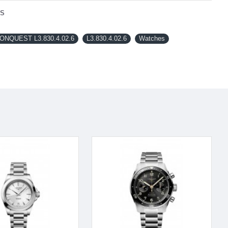
NS
NQUEST L3.830.4.02.6
L3.830.4.02.6
Watches