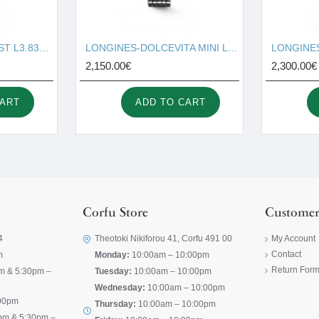
LONGINES-CONQUEST L3.830.4.92.6
LONGINES-DOLCEVITA MINI L5.200.4.71.6
2,150.00€
2,300.00€
CART
ADD TO CART
Corfu Store
Customer
4
Theotoki Nikiforou 41, Corfu 491 00
My Account
Contact
m
Monday:
10:00am – 10:00pm
Return For
m & 5:30pm –
Tuesday:
10:00am – 10:00pm
Wednesday:
10:00am – 10:00pm
00pm
Thursday:
10:00am – 10:00pm
pm & 5:30pm –