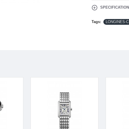
SPECIFICATIO
Tags:
LONGINES-CO