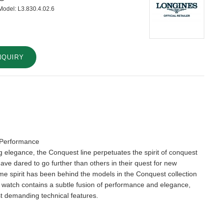
Model:
L3.830.4.02.6
NQUIRY
 Performance
ng elegance, the Conquest line perpetuates the spirit of conquest
have dared to go further than others in their quest for new
e spirit has been behind the models in the Conquest collection
 watch contains a subtle fusion of performance and elegance,
t demanding technical features.