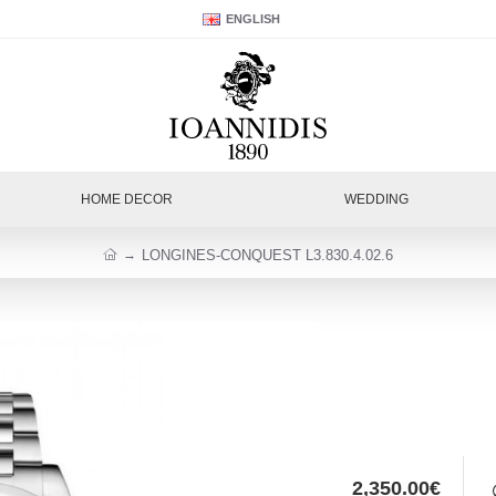
ENGLISH
HOME DECOR
WEDDING
LONGINES-CONQUEST L3.830.4.02.6
2,350.00€