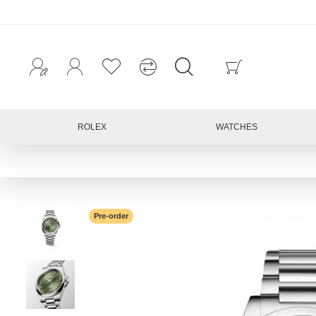
ROLEX
WATCHES
Pre-order