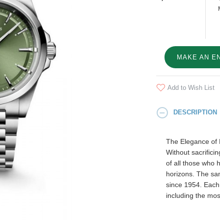
MAKE AN E
Add to Wish List
DESCRIPTION
The Elegance of
Without sacrifici
of all those who 
horizons. The sam
since 1954. Each
including the mos