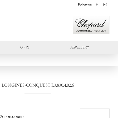
Follow us
GIFTS
JEWELLERY
LONGINES-CONQUEST L3.830.4.02.6
PRE-ORDER