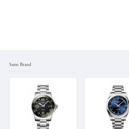
Same Brand