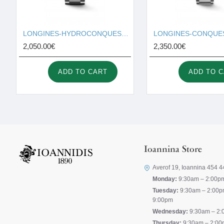
LONGINES-HYDROCONQUEST L3.781.4.05.6
2,050.00€
2,350.00€
ADD TO CART
ADD TO 
Ioannina Store
Averof 19, Ioannina 454 4
Monday:
9:30am – 2:00p
Tuesday:
9:30am – 2:00p
9:00pm
Wednesday:
9:30am – 2:
Thursday:
9:30am – 2:00