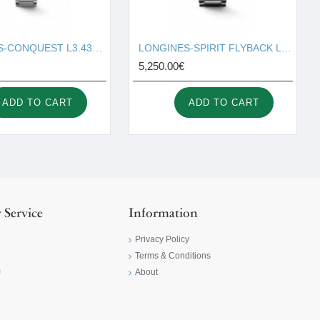
LONGINES-CONQUEST L3.430.4.72.6
LONGINES-SPIRIT FLYBACK L3.821.4.53.6
5,250.00€
ADD TO CART
ADD TO CART
 Service
Information
Privacy Policy
Terms & Conditions
m
About