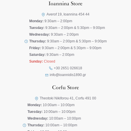
Ioannina Store
Averof 19, Ioannina 454 44
Monday:
9:30am – 2:00pm
Tuesday:
9:30am – 2:00pm & 5:30pm – 9:00pm
Wednesday:
9:30am – 2:00pm
Thursday:
9:30am – 2:00pm & 5:30pm – 9:00pm
Friday:
9:30am – 2:00pm & 5:30pm – 9:00pm
Saturday:
9:30am – 2:00pm
Sunday:
Closed
+30 2651 026618
info@ioannidis1890.gr
Corfu Store
Theotoki Nikiforou 41, Corfu 491 00
Monday:
10:00am – 10:00pm
Tuesday:
10:00am – 10:00pm
Wednesday:
10:00am – 10:00pm
Thursday:
10:00am – 10:00pm