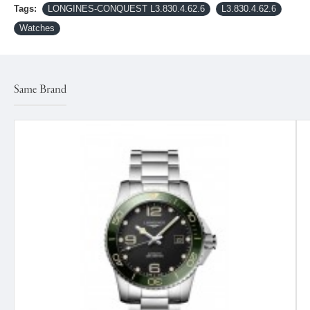
Tags:
LONGINES-CONQUEST L3.830.4.62.6
L3.830.4.62.6
Watches
Same Brand