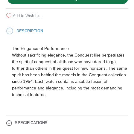
Add to Wish List
DESCRIPTION
The Elegance of Performance
Without sacrificing elegance, the Conquest line perpetuates
the spirit of conquest of all those who have dared to go
further than others in their quest for new horizons. The same
spirit has been behind the models in the Conquest collection
since 1954. Each watch contains a subtle fusion of
performance and elegance, including the most demanding
technical features.
SPECIFICATIONS