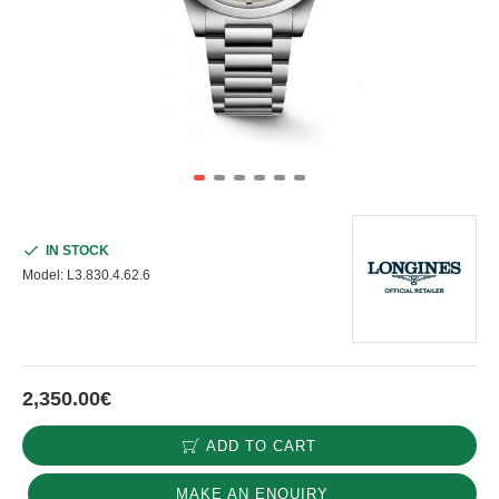
IN STOCK
Model:
L3.830.4.62.6
2,350.00€
ADD TO CART
MAKE AN ENQUIRY