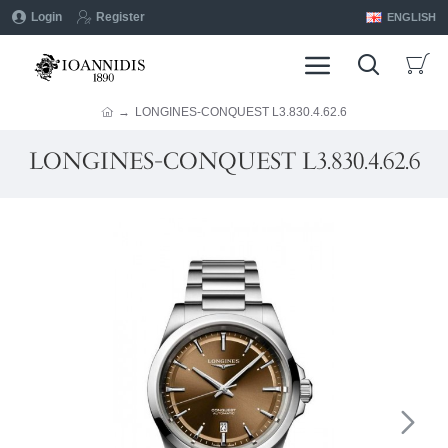
Login
Register
ENGLISH
LONGINES-CONQUEST L3.830.4.62.6
LONGINES-CONQUEST L3.830.4.62.6