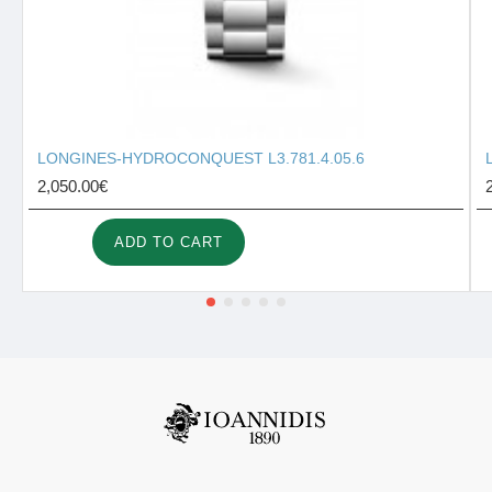
LONGINES-HYDROCONQUEST L3.781.4.05.6
2,050.00€
ADD TO CART