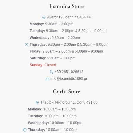
Ioannina Store
Averof 19, Ioannina 454 44
Monday:
9:30am – 2:00pm
Tuesday:
9:30am – 2:00pm & 5:30pm – 9:00pm
Wednesday:
9:30am – 2:00pm
Thursday:
9:30am – 2:00pm & 5:30pm – 9:00pm
Friday:
9:30am – 2:00pm & 5:30pm – 9:00pm
Saturday:
9:30am – 2:00pm
Sunday:
Closed
+30 2651 026618
info@ioannidis1890.gr
Corfu Store
Theotoki Nikiforou 41, Corfu 491 00
Monday:
10:00am – 10:00pm
Tuesday:
10:00am – 10:00pm
Wednesday:
10:00am – 10:00pm
Thursday:
10:00am – 10:00pm