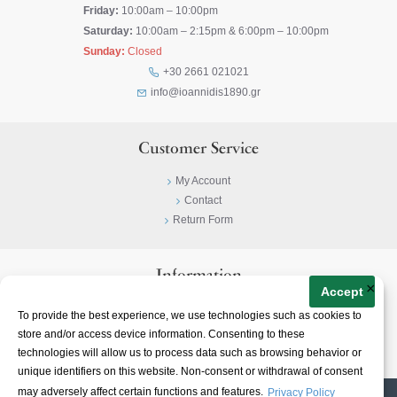
Friday:
10:00am – 10:00pm
Saturday:
10:00am – 2:15pm & 6:00pm – 10:00pm
Sunday:
Closed
+30 2661 021021
info@ioannidis1890.gr
Customer Service
My Account
Contact
Return Form
Information
×
Accept
Privacy Policy
To provide the best experience, we use technologies such as cookies to
Terms & Conditions
store and/or access device information. Consenting to these
About
technologies will allow us to process data such as browsing behavior or
unique identifiers on this website. Non-consent or withdrawal of consent
may adversely affect certain functions and features.
Privacy Policy