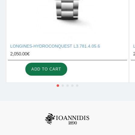
LONGINES-HYDROCONQUEST L3.781.4.05.6
2,050.00€
ADD TO CART