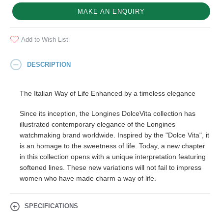
MAKE AN ENQUIRY
Add to Wish List
DESCRIPTION
The Italian Way of Life Enhanced by a timeless elegance
Since its inception, the Longines DolceVita collection has
illustrated contemporary elegance of the Longines
watchmaking brand worldwide. Inspired by the "Dolce Vita", it
is an homage to the sweetness of life. Today, a new chapter
in this collection opens with a unique interpretation featuring
softened lines. These new variations will not fail to impress
women who have made charm a way of life.
SPECIFICATIONS