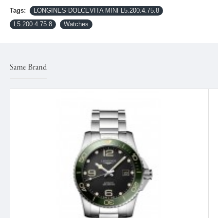
Tags:
LONGINES-DOLCEVITA MINI L5.200.4.75.8
L5.200.4.75.8
Watches
Same Brand