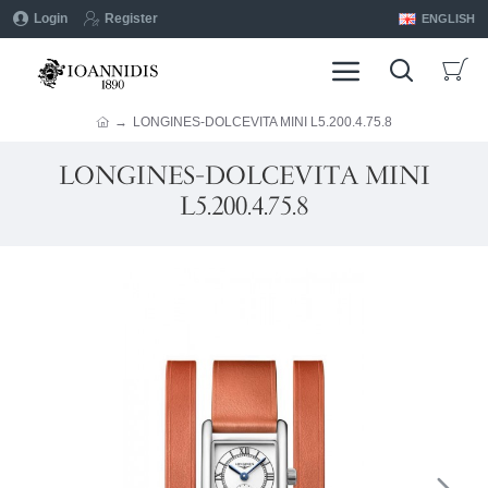
Login
Register
ENGLISH
LONGINES-DOLCEVITA MINI L5.200.4.75.8
LONGINES-DOLCEVITA MINI
L5.200.4.75.8