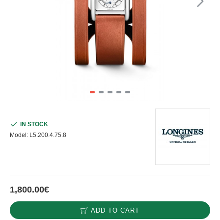
IN STOCK
Model:
L5.200.4.75.8
1,800.00€
ADD TO CART