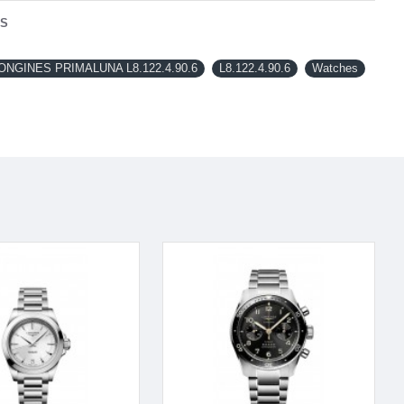
NS
NGINES PRIMALUNA L8.122.4.90.6
L8.122.4.90.6
Watches