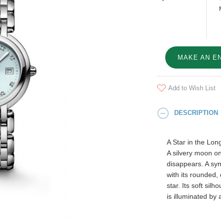
MAKE AN E
Add to Wish List
DESCRIPTION
A Star in the Lon
A silvery moon on
disappears. A sym
with its rounded, 
star. Its soft sil
is illuminated by