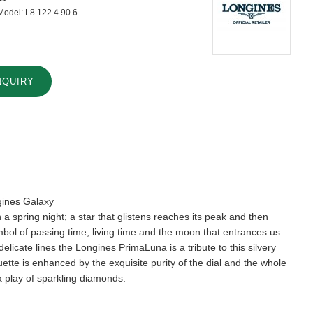
Model:
L8.122.4.90.6
NQUIRY
gines Galaxy
 a spring night; a star that glistens reaches its peak and then
bol of passing time, living time and the moon that entrances us
delicate lines the Longines PrimaLuna is a tribute to this silvery
houette is enhanced by the exquisite purity of the dial and the whole
 a play of sparkling diamonds.