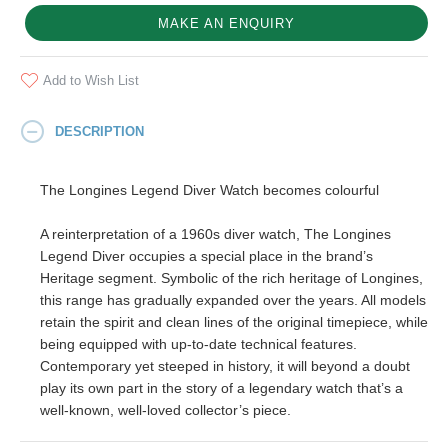
MAKE AN ENQUIRY
Add to Wish List
DESCRIPTION
The Longines Legend Diver Watch becomes colourful
A reinterpretation of a 1960s diver watch, The Longines
Legend Diver occupies a special place in the brand’s
Heritage segment. Symbolic of the rich heritage of Longines,
this range has gradually expanded over the years. All models
retain the spirit and clean lines of the original timepiece, while
being equipped with up-to-date technical features.
Contemporary yet steeped in history, it will beyond a doubt
play its own part in the story of a legendary watch that’s a
well-known, well-loved collector’s piece.