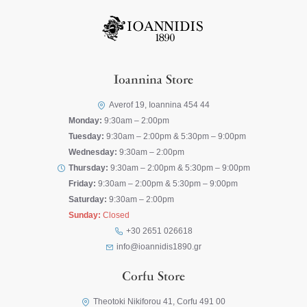
Ioannina Store
Averof 19, Ioannina 454 44
Monday:
9:30am – 2:00pm
Tuesday:
9:30am – 2:00pm & 5:30pm – 9:00pm
Wednesday:
9:30am – 2:00pm
Thursday:
9:30am – 2:00pm & 5:30pm – 9:00pm
Friday:
9:30am – 2:00pm & 5:30pm – 9:00pm
Saturday:
9:30am – 2:00pm
Sunday:
Closed
+30 2651 026618
info@ioannidis1890.gr
Corfu Store
Theotoki Nikiforou 41, Corfu 491 00