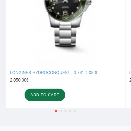
LONGINES-HYDROCONQUEST L3.781.4.05.6
2,050.00€
ADD TO CART