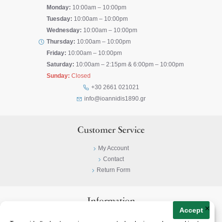
Monday:
10:00am – 10:00pm
Tuesday:
10:00am – 10:00pm
Wednesday:
10:00am – 10:00pm
Thursday:
10:00am – 10:00pm
Friday:
10:00am – 10:00pm
Saturday:
10:00am – 2:15pm & 6:00pm – 10:00pm
Sunday:
Closed
+30 2661 021021
info@ioannidis1890.gr
Customer Service
My Account
Contact
Return Form
Information
×
Accept
Privacy Policy