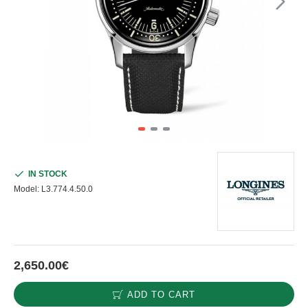
IN STOCK
Model:
L3.774.4.50.0
2,650.00€
ADD TO CART