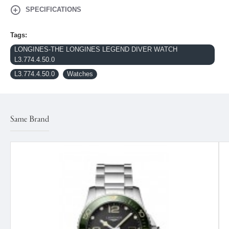
SPECIFICATIONS
Tags:
LONGINES-THE LONGINES LEGEND DIVER WATCH
L3.774.4.50.0
L3.774.4.50.0
Watches
Same Brand