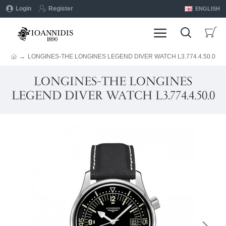
Login
Register
ENGLISH
LONGINES-THE LONGINES LEGEND DIVER WATCH L3.774.4.50.0
LONGINES-THE LONGINES
LEGEND DIVER WATCH L3.774.4.50.0