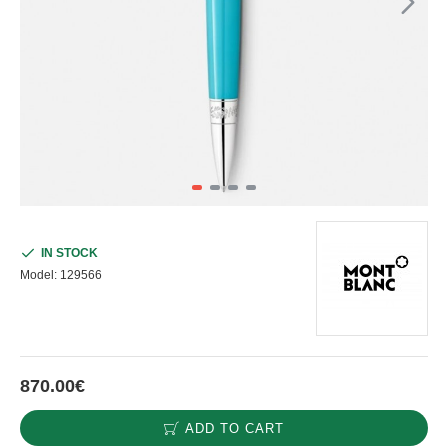
IN STOCK
Model:
129566
870.00€
ADD TO CART