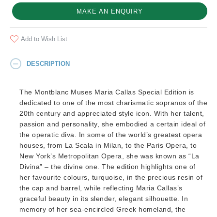
MAKE AN ENQUIRY
Add to Wish List
DESCRIPTION
The Montblanc Muses Maria Callas Special Edition is
dedicated to one of the most charismatic sopranos of the
20th century and appreciated style icon. With her talent,
passion and personality, she embodied a certain ideal of
the operatic diva. In some of the world’s greatest opera
houses, from La Scala in Milan, to the Paris Opera, to
New York’s Metropolitan Opera, she was known as “La
Divina” – the divine one. The edition highlights one of
her favourite colours, turquoise, in the precious resin of
the cap and barrel, while reflecting Maria Callas’s
graceful beauty in its slender, elegant silhouette. In
memory of her sea-encircled Greek homeland, the