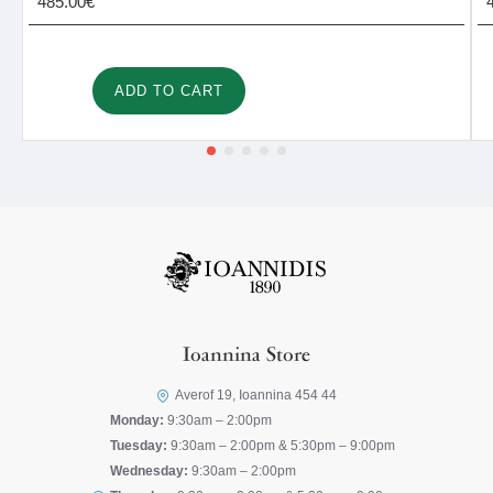
485.00€
ADD TO CART
Ioannina Store
Averof 19, Ioannina 454 44
Monday:
9:30am – 2:00pm
Tuesday:
9:30am – 2:00pm & 5:30pm – 9:00pm
Wednesday:
9:30am – 2:00pm