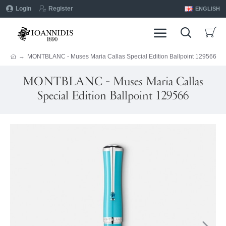
Login
Register
ENGLISH
MONTBLANC - Muses Maria Callas Special Edition Ballpoint 129566
MONTBLANC - Muses Maria Callas
Special Edition Ballpoint 129566