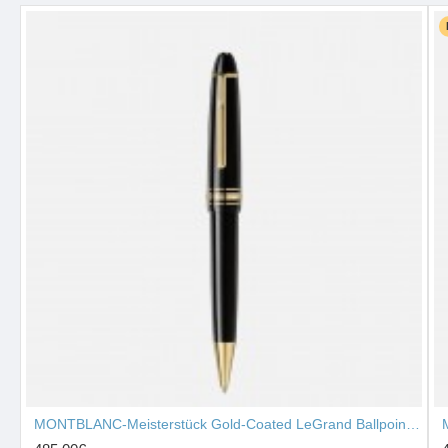
MONTBLANC-Meisterstück Gold-Coated LeGrand Ballpoint Pen 10456