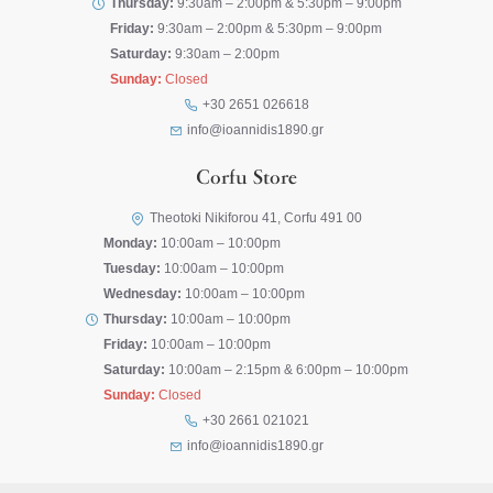
Thursday:
9:30am – 2:00pm & 5:30pm – 9:00pm
Friday:
9:30am – 2:00pm & 5:30pm – 9:00pm
Saturday:
9:30am – 2:00pm
Sunday:
Closed
+30 2651 026618
info@ioannidis1890.gr
Corfu Store
Theotoki Nikiforou 41, Corfu 491 00
Monday:
10:00am – 10:00pm
Tuesday:
10:00am – 10:00pm
Wednesday:
10:00am – 10:00pm
Thursday:
10:00am – 10:00pm
Friday:
10:00am – 10:00pm
Saturday:
10:00am – 2:15pm & 6:00pm – 10:00pm
Sunday:
Closed
+30 2661 021021
info@ioannidis1890.gr