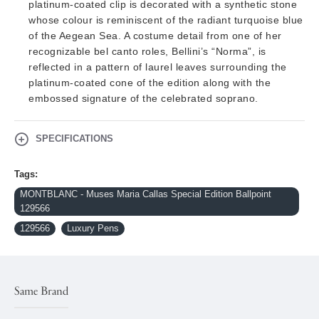
platinum-coated clip is decorated with a synthetic stone
whose colour is reminiscent of the radiant turquoise blue
of the Aegean Sea. A costume detail from one of her
recognizable bel canto roles, Bellini’s “Norma”, is
reflected in a pattern of laurel leaves surrounding the
platinum-coated cone of the edition along with the
embossed signature of the celebrated soprano.
SPECIFICATIONS
Tags:
MONTBLANC - Muses Maria Callas Special Edition Ballpoint
129566
129566
Luxury Pens
Same Brand