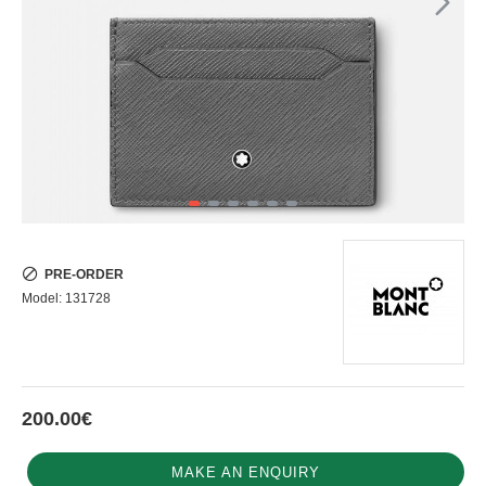
PRE-ORDER
Model:
131728
200.00€
MAKE AN ENQUIRY