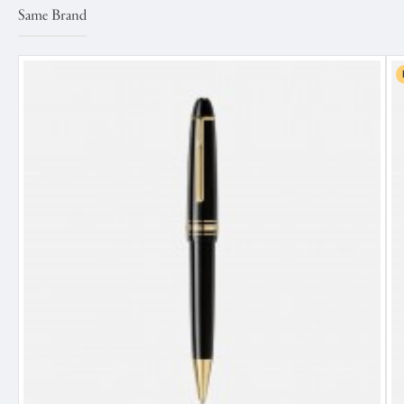
Same Brand