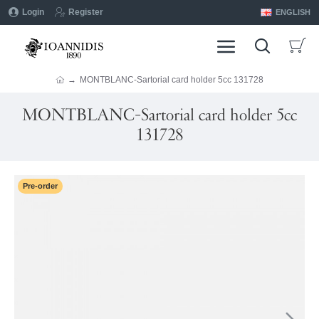
Login
Register
ENGLISH
MONTBLANC-Sartorial card holder 5cc 131728
MONTBLANC-Sartorial card holder 5cc
131728
Pre-order