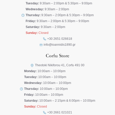
Tuesday:
9:30am – 2:00pm & 5:30pm – 9:00pm
Wednesday:
9:30am – 2:00pm
Thursday:
9:30am – 2:00pm & 5:30pm – 9:00pm
Friday:
9:30am – 2:00pm & 5:30pm – 9:00pm
Saturday:
9:30am – 2:00pm
Sunday:
Closed
+30 2651 026618
info@ioannidis1890.gr
Corfu Store
Theotoki Nikiforou 41, Corfu 491 00
Monday:
10:00am – 10:00pm
Tuesday:
10:00am – 10:00pm
Wednesday:
10:00am – 10:00pm
Thursday:
10:00am – 10:00pm
Friday:
10:00am – 10:00pm
Saturday:
10:00am – 2:15pm & 6:00pm – 10:00pm
Sunday:
Closed
+30 2661 021021