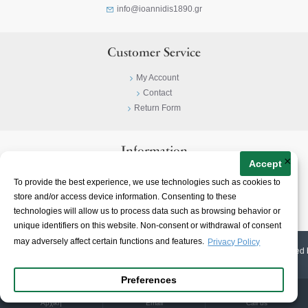
info@ioannidis1890.gr
Customer Service
My Account
Contact
Return Form
Information
×
Accept
Privacy Policy
To provide the best experience, we use technologies such as cookies to
Terms & Conditions
store and/or access device information. Consenting to these
About
technologies will allow us to process data such as browsing behavior or
unique identifiers on this website. Non-consent or withdrawal of consent
may adversely affect certain functions and features.
Privacy Policy
© 2023-
2026 | Ioannidis1890 | All Rights Reserved | Web Design & E-shop created 
Preferences
Αρχική
Email
Call us