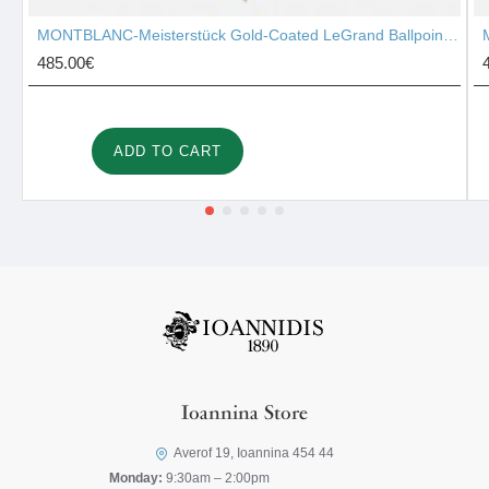
MONTBLANC-Meisterstück Gold-Coated LeGrand Ballpoint Pen 10456
485.00€
ADD TO CART
Ioannina Store
Averof 19, Ioannina 454 44
Monday:
9:30am – 2:00pm