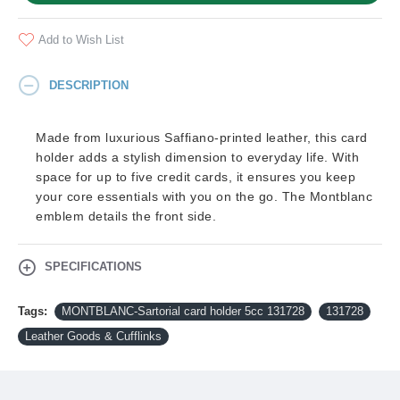
Add to Wish List
DESCRIPTION
Made from luxurious Saffiano-printed leather, this card
holder adds a stylish dimension to everyday life. With
space for up to five credit cards, it ensures you keep
your core essentials with you on the go. The Montblanc
emblem details the front side.
SPECIFICATIONS
Tags:
MONTBLANC-Sartorial card holder 5cc 131728
131728
Leather Goods & Cufflinks