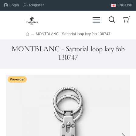
Login
Register
ENGLISH
MONTBLANC - Sartorial loop key fob 130747
MONTBLANC - Sartorial loop key fob
130747
Pre-order