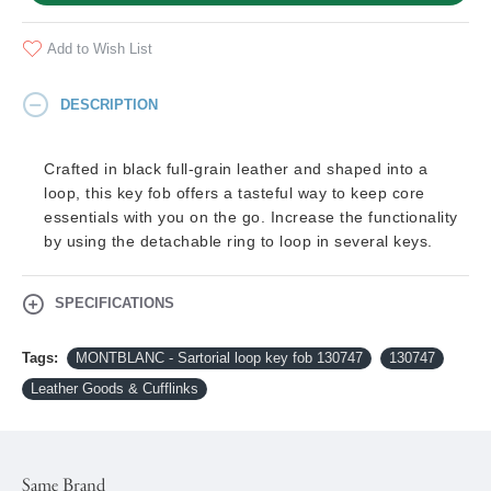
Add to Wish List
DESCRIPTION
Crafted in black full-grain leather and shaped into a
loop, this key fob offers a tasteful way to keep core
essentials with you on the go. Increase the functionality
by using the detachable ring to loop in several keys.
SPECIFICATIONS
Tags:
MONTBLANC - Sartorial loop key fob 130747
130747
Leather Goods & Cufflinks
Same Brand