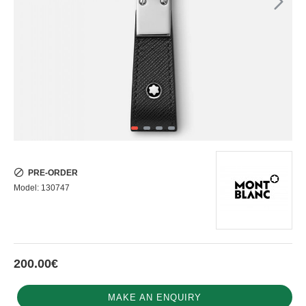
PRE-ORDER
Model:
130747
200.00€
MAKE AN ENQUIRY