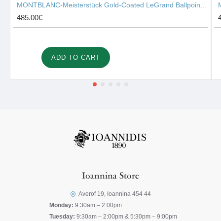
MONTBLANC-Meisterstück Gold-Coated LeGrand Ballpoint Pen 10456
485.00€
ADD TO CART
Ioannina Store
Averof 19, Ioannina 454 44
Monday:
9:30am – 2:00pm
Tuesday:
9:30am – 2:00pm & 5:30pm – 9:00pm