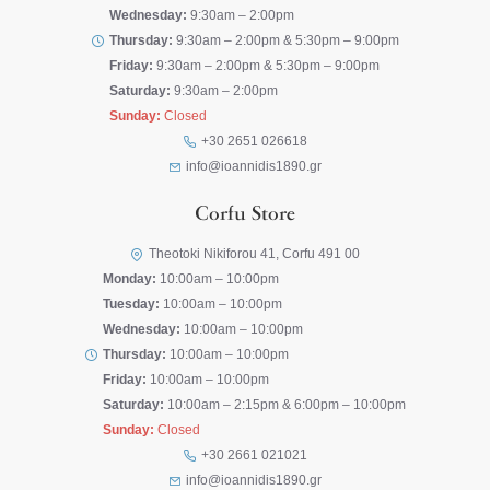
Wednesday:
9:30am – 2:00pm
Thursday:
9:30am – 2:00pm & 5:30pm – 9:00pm
Friday:
9:30am – 2:00pm & 5:30pm – 9:00pm
Saturday:
9:30am – 2:00pm
Sunday:
Closed
+30 2651 026618
info@ioannidis1890.gr
Corfu Store
Theotoki Nikiforou 41, Corfu 491 00
Monday:
10:00am – 10:00pm
Tuesday:
10:00am – 10:00pm
Wednesday:
10:00am – 10:00pm
Thursday:
10:00am – 10:00pm
Friday:
10:00am – 10:00pm
Saturday:
10:00am – 2:15pm & 6:00pm – 10:00pm
Sunday:
Closed
+30 2661 021021
info@ioannidis1890.gr