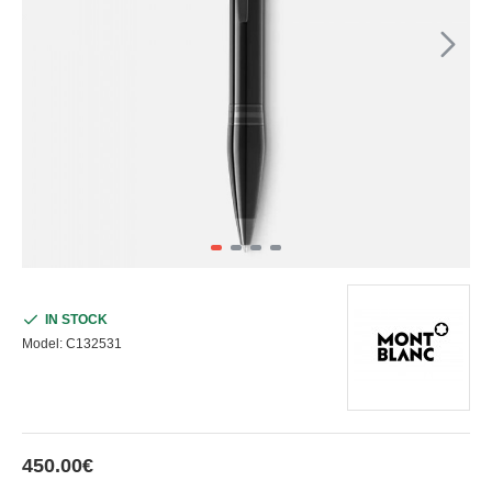
IN STOCK
Model:
C132531
450.00€