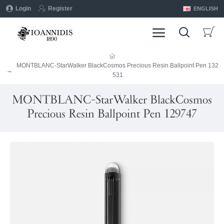
Login
Register
ENGLISH
MONTBLANC-StarWalker BlackCosmos Precious Resin Ballpoint Pen 132
531
MONTBLANC-StarWalker BlackCosmos
Precious Resin Ballpoint Pen 129747