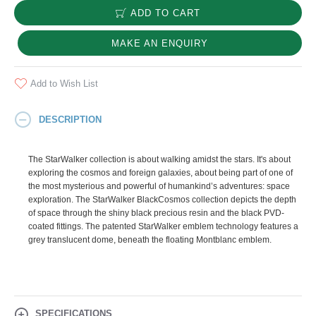
ADD TO CART
MAKE AN ENQUIRY
Add to Wish List
DESCRIPTION
The StarWalker collection is about walking amidst the stars. It's about
exploring the cosmos and foreign galaxies, about being part of one of
the most mysterious and powerful of humankind’s adventures: space
exploration. The StarWalker BlackCosmos collection depicts the depth
of space through the shiny black precious resin and the black PVD-
coated fittings. The patented StarWalker emblem technology features a
grey translucent dome, beneath the floating Montblanc emblem.
SPECIFICATIONS