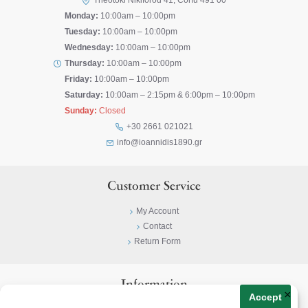
Theotoki Nikiforou 41, Corfu 491 00
Monday:
10:00am – 10:00pm
Tuesday:
10:00am – 10:00pm
Wednesday:
10:00am – 10:00pm
Thursday:
10:00am – 10:00pm
Friday:
10:00am – 10:00pm
Saturday:
10:00am – 2:15pm & 6:00pm – 10:00pm
Sunday:
Closed
+30 2661 021021
info@ioannidis1890.gr
Customer Service
My Account
Contact
Return Form
Information
×
Accept