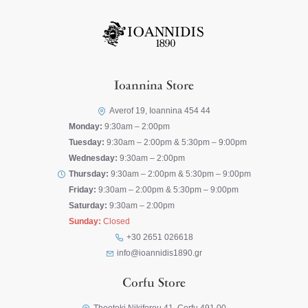
Ioannina Store
Averof 19, Ioannina 454 44
Monday:
9:30am – 2:00pm
Tuesday:
9:30am – 2:00pm & 5:30pm – 9:00pm
Wednesday:
9:30am – 2:00pm
Thursday:
9:30am – 2:00pm & 5:30pm – 9:00pm
Friday:
9:30am – 2:00pm & 5:30pm – 9:00pm
Saturday:
9:30am – 2:00pm
Sunday:
Closed
+30 2651 026618
info@ioannidis1890.gr
Corfu Store