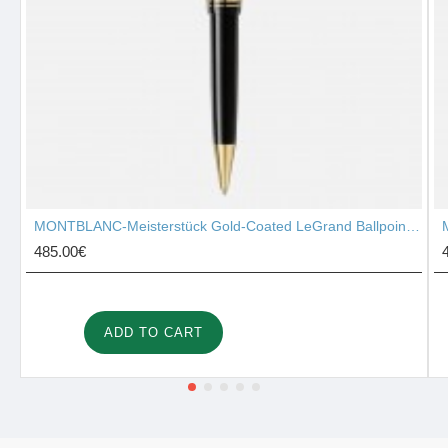
MONTBLANC-Meisterstück Gold-Coated LeGrand Ballpoint Pen 10456
485.00€
ADD TO CART