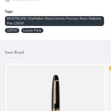
Tags:
MONTBLANC-StarWalker BlackCosmos Precious Resin Ballpoint
Pen 129747
129747
Luxury Pens
Same Brand