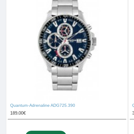
Quantum-Adrenaline ADG725.390
189.00€