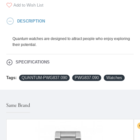
Add to Wish List
DESCRIPTION
Quantum watches are designed to attract people who enjoy exploring
their potential.
SPECIFICATIONS
Tags:
QUANTUM-PWG837.090
PWG837.090
Watches
Same Brand