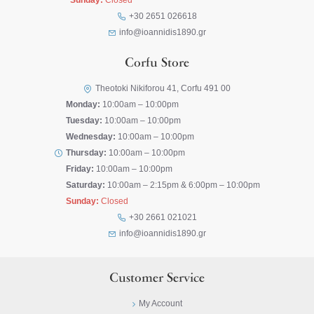
Sunday:
Closed
+30 2651 026618
info@ioannidis1890.gr
Corfu Store
Theotoki Nikiforou 41, Corfu 491 00
Monday:
10:00am – 10:00pm
Tuesday:
10:00am – 10:00pm
Wednesday:
10:00am – 10:00pm
Thursday:
10:00am – 10:00pm
Friday:
10:00am – 10:00pm
Saturday:
10:00am – 2:15pm & 6:00pm – 10:00pm
Sunday:
Closed
+30 2661 021021
info@ioannidis1890.gr
Customer Service
My Account