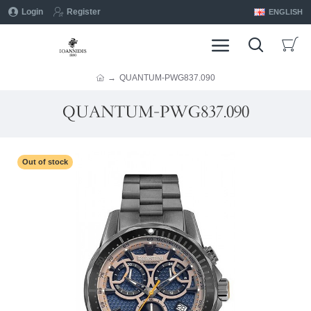
Login
Register
ENGLISH
QUANTUM-PWG837.090
QUANTUM-PWG837.090
Out of stock