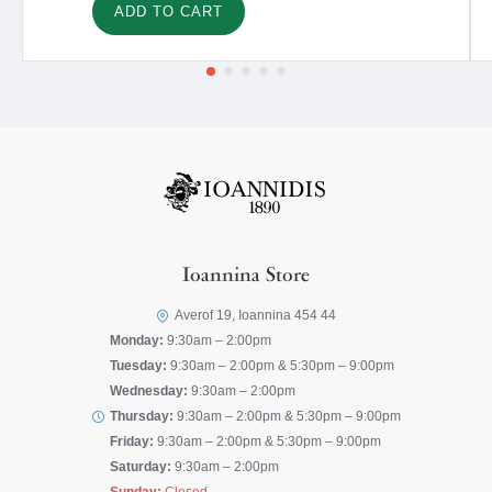
ADD TO CART
Ioannina Store
Averof 19, Ioannina 454 44
Monday:
9:30am – 2:00pm
Tuesday:
9:30am – 2:00pm & 5:30pm – 9:00pm
Wednesday:
9:30am – 2:00pm
Thursday:
9:30am – 2:00pm & 5:30pm – 9:00pm
Friday:
9:30am – 2:00pm & 5:30pm – 9:00pm
Saturday:
9:30am – 2:00pm