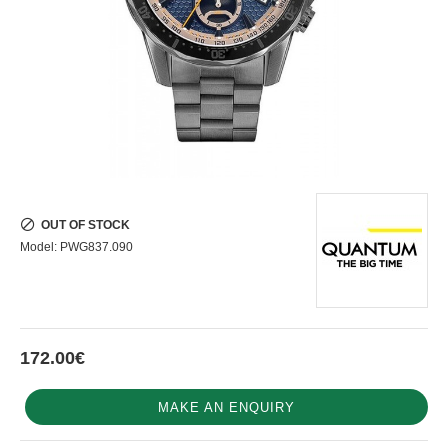
OUT OF STOCK
Model:
PWG837.090
172.00€
MAKE AN ENQUIRY