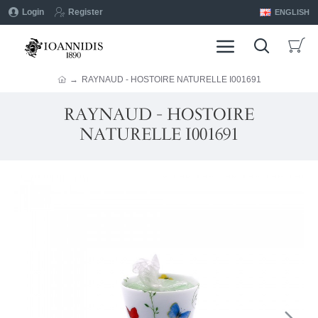
Login
Register
ENGLISH
RAYNAUD - HOSTOIRE NATURELLE I001691
RAYNAUD - HOSTOIRE
NATURELLE I001691