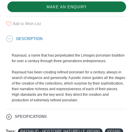
MAKE AN ENQUIRY
Add to Wish List
DESCRIPTION
Raynaud, a name that has perpetuated the Limoges porcelain tradition
for over a century through three generations entrepreneurs.
Raynaud has been creating refined porcelain for a century, always in
search of elegance and generosity. A poetic vision guides all the stages
of the creation of the collections, which surprise by their sophistication,
their narrative richness and expressiveness of each of their pieces.
High standards are the key word: they direct the creation and
production of extremely refined porcelain.
SPECIFICATIONS
Tags:
RAYNAUD - HOSTOIRE NATURELLE I001691
I001691