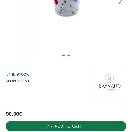
IN STOCK
Model:
I001691
90.00€
ADD TO CART