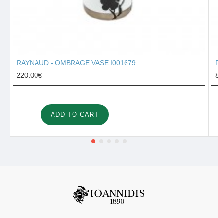
RAYNAUD - OMBRAGE VASE I001679
220.00€
ADD TO CART