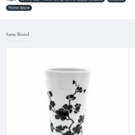
Home decor
Same Brand