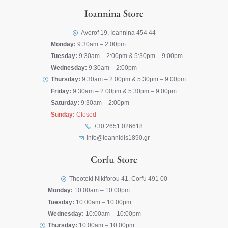
Ioannina Store
Averof 19, Ioannina 454 44
Monday:
9:30am – 2:00pm
Tuesday:
9:30am – 2:00pm & 5:30pm – 9:00pm
Wednesday:
9:30am – 2:00pm
Thursday:
9:30am – 2:00pm & 5:30pm – 9:00pm
Friday:
9:30am – 2:00pm & 5:30pm – 9:00pm
Saturday:
9:30am – 2:00pm
Sunday:
Closed
+30 2651 026618
info@ioannidis1890.gr
Corfu Store
Theotoki Nikiforou 41, Corfu 491 00
Monday:
10:00am – 10:00pm
Tuesday:
10:00am – 10:00pm
Wednesday:
10:00am – 10:00pm
Thursday:
10:00am – 10:00pm