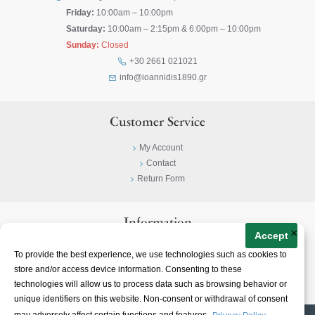
Friday:
10:00am – 10:00pm
Saturday:
10:00am – 2:15pm & 6:00pm – 10:00pm
Sunday:
Closed
+30 2661 021021
info@ioannidis1890.gr
Customer Service
My Account
Contact
Return Form
Information
×
Accept
Privacy Policy
To provide the best experience, we use technologies such as cookies to
Terms & Conditions
store and/or access device information. Consenting to these
About
technologies will allow us to process data such as browsing behavior or
unique identifiers on this website. Non-consent or withdrawal of consent