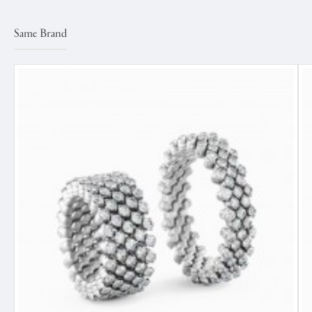
Same Brand