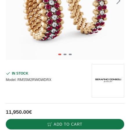
IN STOCK
Model:
RMS5M2RWGWDRX
11,950.00€
ADD TO CART