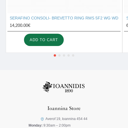
SERAFINO CONSOLI- BREVETTO RING RMS 5F2 WG WD
14,200.00€
ADD TO CART
Ioannina Store
Averof 19, Ioannina 454 44
Monday:
9:30am – 2:00pm