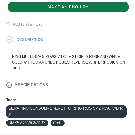
MAKE AN ENQUIRY
Add to Wish List
DESCRIPTION
RING MULTI SIZE 5 ROWS MIDDLE 2 POINTS ROSE AND WHITE
GOLD WHITE DIAMONDS RUBIES REVERSE WHITE RHODIUM ON
TIPS
SPECIFICATIONS
Tags:
SERAFINO CONSOLI- BREVETTO RING RMS 5M2 RWG WD R
X
RMS5M2RWGWDRX
Corfu