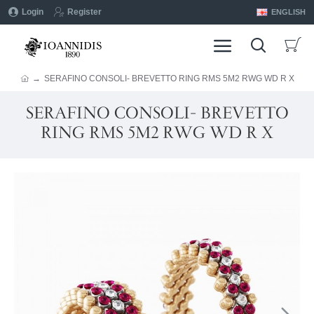
Login
Register
ENGLISH
SERAFINO CONSOLI- BREVETTO RING RMS 5M2 RWG WD R X
SERAFINO CONSOLI- BREVETTO
RING RMS 5M2 RWG WD R X