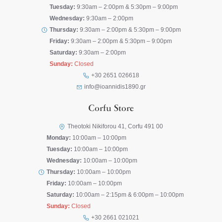
Tuesday:
9:30am – 2:00pm & 5:30pm – 9:00pm
Wednesday:
9:30am – 2:00pm
Thursday:
9:30am – 2:00pm & 5:30pm – 9:00pm
Friday:
9:30am – 2:00pm & 5:30pm – 9:00pm
Saturday:
9:30am – 2:00pm
Sunday:
Closed
+30 2651 026618
info@ioannidis1890.gr
Corfu Store
Theotoki Nikiforou 41, Corfu 491 00
Monday:
10:00am – 10:00pm
Tuesday:
10:00am – 10:00pm
Wednesday:
10:00am – 10:00pm
Thursday:
10:00am – 10:00pm
Friday:
10:00am – 10:00pm
Saturday:
10:00am – 2:15pm & 6:00pm – 10:00pm
Sunday:
Closed
+30 2661 021021