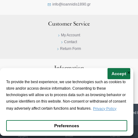
info@ioannidis1890.gr
Customer Service
My Account
Contact
Return Form
Information
×
Accept
Privacy Policy
To provide the best experience, we use technologies such as cookies to
Terms & Conditions
store and/or access device information. Consenting to these
About
technologies will allow us to process data such as browsing behavior or
unique identifiers on this website. Non-consent or withdrawal of consent
may adversely affect certain functions and features.
Privacy Policy
© 2023-
2026 | Ioannidis1890 | All Rights Reserved | Web Design & E-shop created 
Preferences
Αρχική
Email
Call us