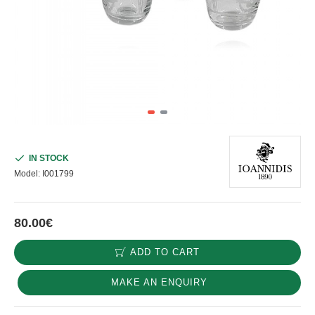
IN STOCK
Model:
I001799
80.00€
ADD TO CART
MAKE AN ENQUIRY