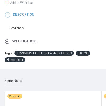
Add to Wish List
DESCRIPTION
Set 4 shots
SPECIFICATIONS
Tags:
IOANNIDIS DECO - set 4 shots I001799
I001799
Home decor
Same Brand
Pre-order