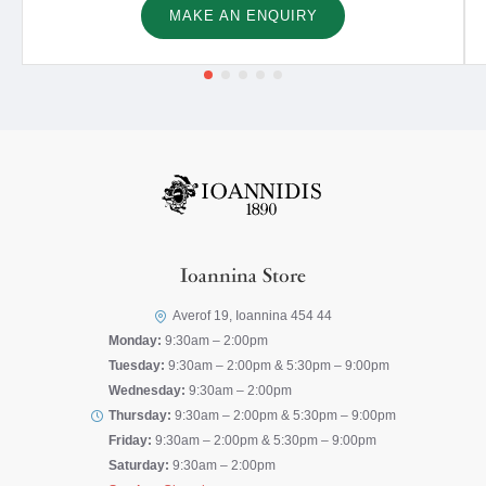
MAKE AN ENQUIRY
Ioannina Store
Averof 19, Ioannina 454 44
Monday:
9:30am – 2:00pm
Tuesday:
9:30am – 2:00pm & 5:30pm – 9:00pm
Wednesday:
9:30am – 2:00pm
Thursday:
9:30am – 2:00pm & 5:30pm – 9:00pm
Friday:
9:30am – 2:00pm & 5:30pm – 9:00pm
Saturday:
9:30am – 2:00pm