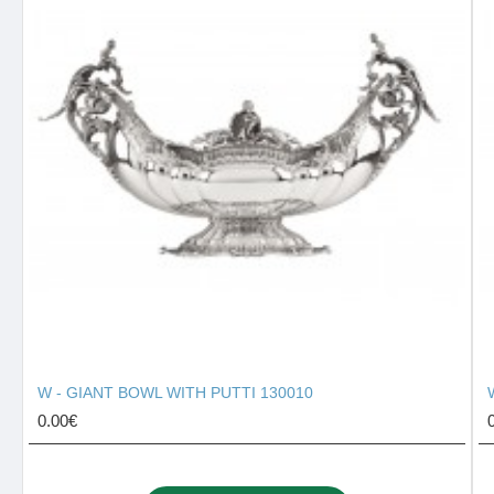
W - GIANT BOWL WITH PUTTI 130010
0.00€