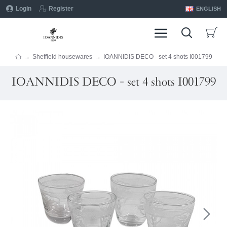
Login
Register
ENGLISH
Sheffield housewares
IOANNIDIS DECO - set 4 shots I001799
IOANNIDIS DECO - set 4 shots I001799