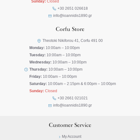
Sunday:
Closed
+30 2651 026618
info@ioannidis1890.gr
Corfu Store
Theotoki Nikiforou 41, Corfu 491 00
Monday:
10:00am – 10:00pm
Tuesday:
10:00am – 10:00pm
Wednesday:
10:00am – 10:00pm
Thursday:
10:00am – 10:00pm
Friday:
10:00am – 10:00pm
Saturday:
10:00am – 2:15pm & 6:00pm – 10:00pm
Sunday:
Closed
+30 2661 021021
info@ioannidis1890.gr
Customer Service
My Account