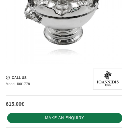
CALL US
Model:
I001778
615.00€
MAKE AN ENQUIRY