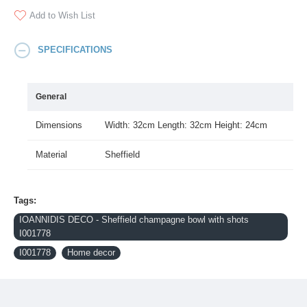
Add to Wish List
SPECIFICATIONS
General
Dimensions
Width: 32cm Length: 32cm Height: 24cm
Material
Sheffield
Tags:
IOANNIDIS DECO - Sheffield champagne bowl with shots
I001778
I001778
Home decor