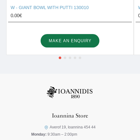
W - GIANT BOWL WITH PUTTI 130010
0.00€
MAKE AN ENQUIRY
Ioannina Store
Averof 19, Ioannina 454 44
Monday:
9:30am – 2:00pm