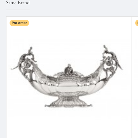
Same Brand
Pre-order