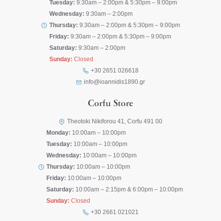
Tuesday:
9:30am – 2:00pm & 5:30pm – 9:00pm
Wednesday:
9:30am – 2:00pm
Thursday:
9:30am – 2:00pm & 5:30pm – 9:00pm
Friday:
9:30am – 2:00pm & 5:30pm – 9:00pm
Saturday:
9:30am – 2:00pm
Sunday:
Closed
+30 2651 026618
info@ioannidis1890.gr
Corfu Store
Theotoki Nikiforou 41, Corfu 491 00
Monday:
10:00am – 10:00pm
Tuesday:
10:00am – 10:00pm
Wednesday:
10:00am – 10:00pm
Thursday:
10:00am – 10:00pm
Friday:
10:00am – 10:00pm
Saturday:
10:00am – 2:15pm & 6:00pm – 10:00pm
Sunday:
Closed
+30 2661 021021