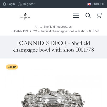
Login
Register
ENGLISH
Sheffield housewares
IOANNIDIS DECO - Sheffield champagne bowl with shots I001778
IOANNIDIS DECO - Sheffield
champagne bowl with shots I001778
Call us