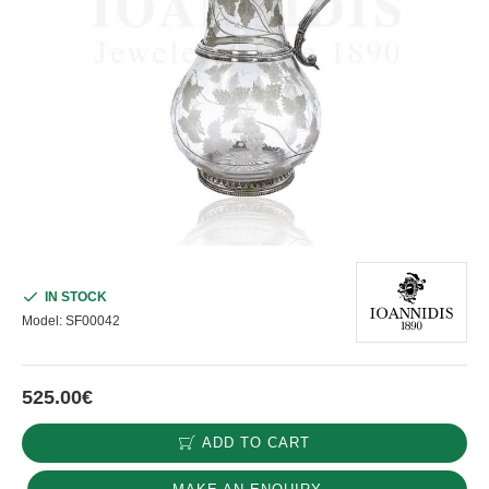
IN STOCK
Model:
SF00042
525.00€
ADD TO CART