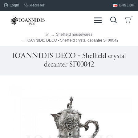
Login
Register
ENGLISH
Sheffield housewares
IOANNIDIS DECO - Sheffield crystal decanter SF00042
IOANNIDIS DECO - Sheffield crystal
decanter SF00042