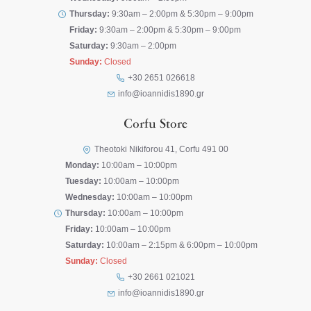
Thursday:
9:30am – 2:00pm & 5:30pm – 9:00pm
Friday:
9:30am – 2:00pm & 5:30pm – 9:00pm
Saturday:
9:30am – 2:00pm
Sunday:
Closed
+30 2651 026618
info@ioannidis1890.gr
Corfu Store
Theotoki Nikiforou 41, Corfu 491 00
Monday:
10:00am – 10:00pm
Tuesday:
10:00am – 10:00pm
Wednesday:
10:00am – 10:00pm
Thursday:
10:00am – 10:00pm
Friday:
10:00am – 10:00pm
Saturday:
10:00am – 2:15pm & 6:00pm – 10:00pm
Sunday:
Closed
+30 2661 021021
info@ioannidis1890.gr