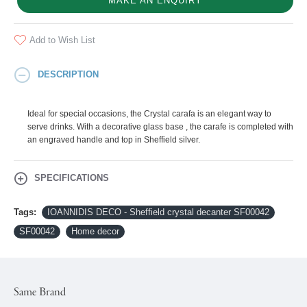
MAKE AN ENQUIRY
Add to Wish List
DESCRIPTION
Ideal for special occasions, the Crystal carafa is an elegant way to
serve drinks. With a decorative glass base , the carafe is completed with
an engraved handle and top in Sheffield silver.
SPECIFICATIONS
Tags:
IOANNIDIS DECO - Sheffield crystal decanter SF00042
SF00042
Home decor
Same Brand