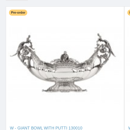
Pre-order
W - GIANT BOWL WITH PUTTI 130010