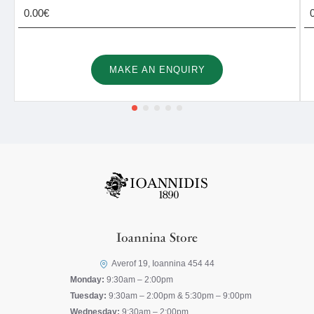
0.00€
MAKE AN ENQUIRY
Ioannina Store
Averof 19, Ioannina 454 44
Monday:
9:30am – 2:00pm
Tuesday:
9:30am – 2:00pm & 5:30pm – 9:00pm
Wednesday:
9:30am – 2:00pm