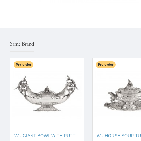
Same Brand
Pre-order
Pre-order
W - GIANT BOWL WITH PUTTI 130010