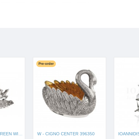
Pre-order
W - HORSE SOUP TUREEN WITH PLATE 121270
W - CIGNO CENTER 396350