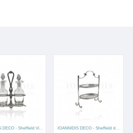
IOANNIDIS DECO - Sheffield Vinegar I001657
IOANNIDIS DECO - Sheffield double cake stand I001663