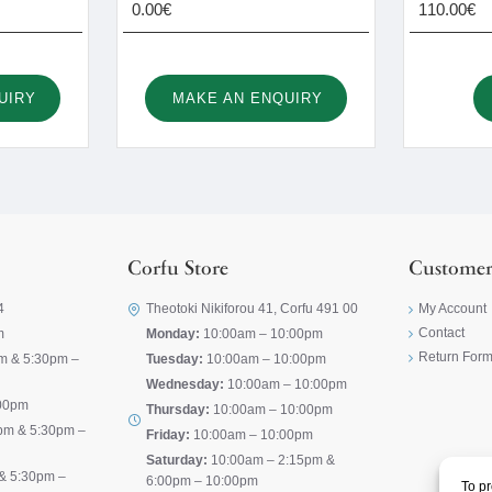
0.00€
110.00€
UIRY
MAKE AN ENQUIRY
Corfu Store
Customer
4
Theotoki Nikiforou 41, Corfu 491 00
My Account
Contact
m
Monday:
10:00am – 10:00pm
Return For
m & 5:30pm –
Tuesday:
10:00am – 10:00pm
Wednesday:
10:00am – 10:00pm
00pm
Thursday:
10:00am – 10:00pm
pm & 5:30pm –
Friday:
10:00am – 10:00pm
Saturday:
10:00am – 2:15pm &
& 5:30pm –
6:00pm – 10:00pm
To pr