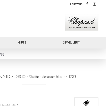
Follow us
GIFTS
JEWELLERY
783
NIDIS DECO - Sheffield decanter blue I001783
PRE-ORDER