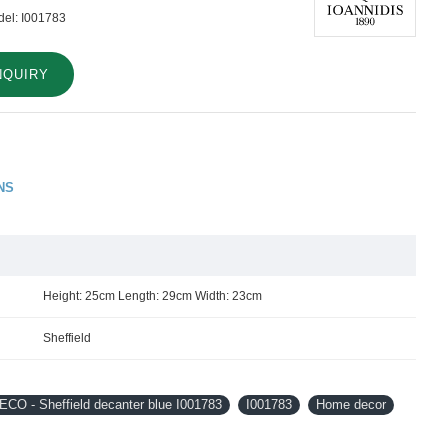
el:
I001783
NQUIRY
NS
Height: 25cm Length: 29cm Width: 23cm
Sheffield
CO - Sheffield decanter blue I001783
I001783
Home decor