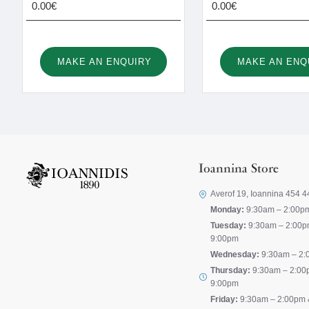
0.00€
0.00€
MAKE AN ENQUIRY
MAKE AN ENQ
Ioannina Store
Averof 19, Ioannina 454 4
Monday:
9:30am – 2:00p
Tuesday:
9:30am – 2:00p
9:00pm
Wednesday:
9:30am – 2:
Thursday:
9:30am – 2:00
9:00pm
Friday:
9:30am – 2:00pm 