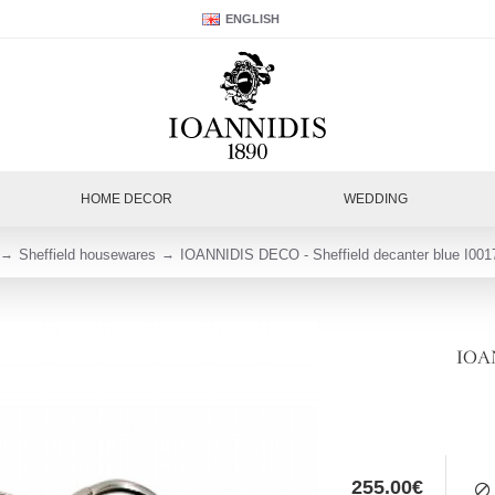
ENGLISH
HOME DECOR
WEDDING
Sheffield housewares
IOANNIDIS DECO - Sheffield decanter blue I001
IOAN
255.00€