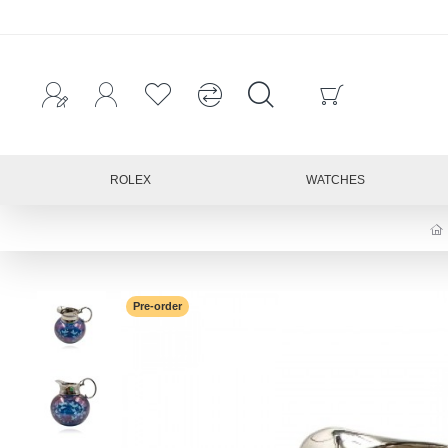
ROLEX
WATCHES
Pre-order