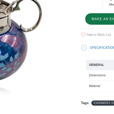
Mod
MAKE AN E
Add to Wish List
SPECIFICATIO
GENERAL
Dimensions
Material
Tags:
IOANNIDIS DE