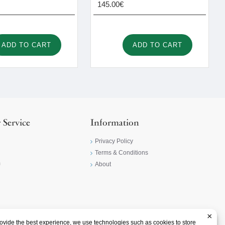
145.00€
ADD TO CART
ADD TO CART
 Service
Information
Privacy Policy
Terms & Conditions
m
About
×
ovide the best experience, we use technologies such as cookies to store