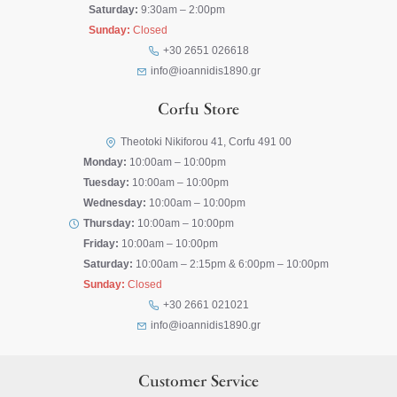
Saturday:
9:30am – 2:00pm
Sunday:
Closed
+30 2651 026618
info@ioannidis1890.gr
Corfu Store
Theotoki Nikiforou 41, Corfu 491 00
Monday:
10:00am – 10:00pm
Tuesday:
10:00am – 10:00pm
Wednesday:
10:00am – 10:00pm
Thursday:
10:00am – 10:00pm
Friday:
10:00am – 10:00pm
Saturday:
10:00am – 2:15pm & 6:00pm – 10:00pm
Sunday:
Closed
+30 2661 021021
info@ioannidis1890.gr
Customer Service