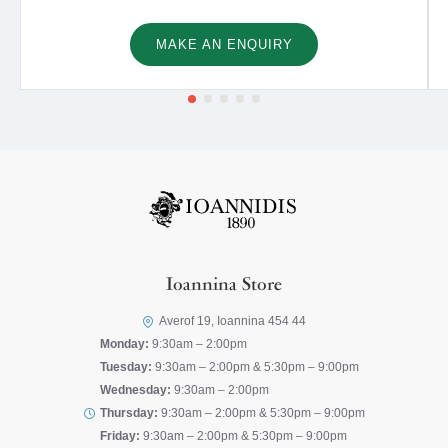
MAKE AN ENQUIRY
Ioannina Store
Averof 19, Ioannina 454 44
Monday:
9:30am – 2:00pm
Tuesday:
9:30am – 2:00pm & 5:30pm – 9:00pm
Wednesday:
9:30am – 2:00pm
Thursday:
9:30am – 2:00pm & 5:30pm – 9:00pm
Friday:
9:30am – 2:00pm & 5:30pm – 9:00pm