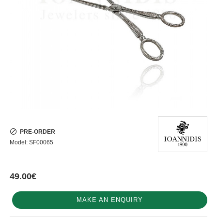
PRE-ORDER
Model:
SF00065
49.00€
MAKE AN ENQUIRY