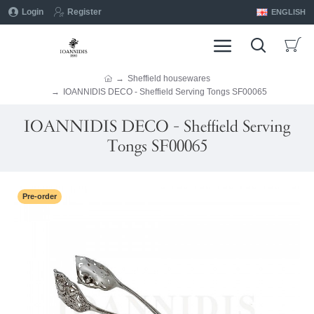
Login
Register
ENGLISH
Sheffield housewares
IOANNIDIS DECO - Sheffield Serving Tongs SF00065
IOANNIDIS DECO - Sheffield Serving
Tongs SF00065
Pre-order