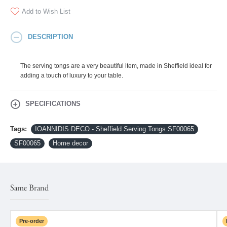
Add to Wish List
DESCRIPTION
The serving tongs are a very beautiful item, made in Sheffield ideal for
adding a touch of luxury to your table.
SPECIFICATIONS
Tags:
IOANNIDIS DECO - Sheffield Serving Tongs SF00065
SF00065
Home decor
Same Brand
Pre-order