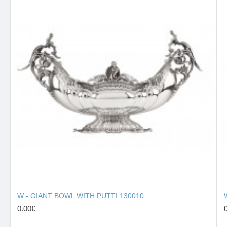
W - GIANT BOWL WITH PUTTI 130010
0.00€