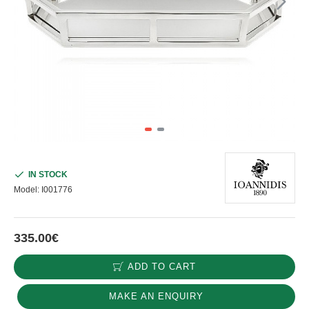
IN STOCK
Model:
I001776
335.00€
ADD TO CART
MAKE AN ENQUIRY