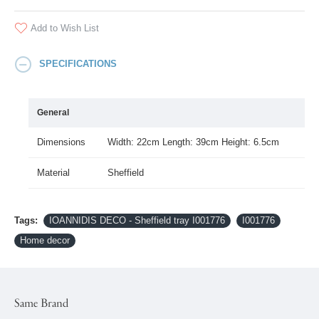
Add to Wish List
SPECIFICATIONS
General
Dimensions
Width: 22cm Length: 39cm Height: 6.5cm
Material
Sheffield
Tags:
IOANNIDIS DECO - Sheffield tray I001776
I001776
Home decor
Same Brand