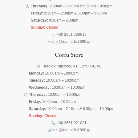
Thursday:
9:30am – 2:00pm & 5:30pm – 9:00pm
Friday:
9:30am – 2:00pm & 5:30pm – 9:00pm
Saturday:
9:30am – 2:00pm
Sunday:
Closed
+30 2651 026618
info@ioannidis1890.gr
Corfu Store
Theotoki Nikiforou 41, Corfu 491 00
Monday:
10:00am – 10:00pm
Tuesday:
10:00am – 10:00pm
Wednesday:
10:00am – 10:00pm
Thursday:
10:00am – 10:00pm
Friday:
10:00am – 10:00pm
Saturday:
10:00am – 2:15pm & 6:00pm – 10:00pm
Sunday:
Closed
+30 2661 021021
info@ioannidis1890.gr