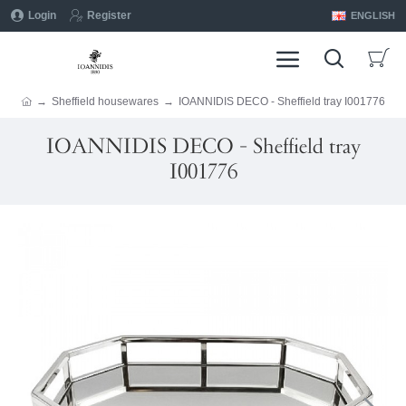
Login
Register
ENGLISH
Sheffield housewares
IOANNIDIS DECO - Sheffield tray I001776
IOANNIDIS DECO - Sheffield tray
I001776