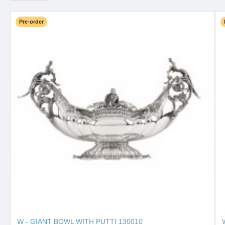
Pre-order
W - GIANT BOWL WITH PUTTI 130010