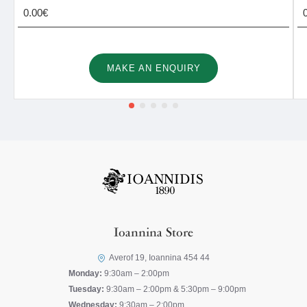
0.00€
MAKE AN ENQUIRY
Ioannina Store
Averof 19, Ioannina 454 44
Monday:
9:30am – 2:00pm
Tuesday:
9:30am – 2:00pm & 5:30pm – 9:00pm
Wednesday:
9:30am – 2:00pm