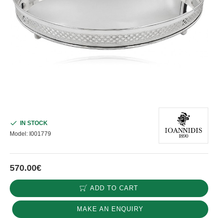
IN STOCK
Model:
I001779
570.00€
ADD TO CART
MAKE AN ENQUIRY