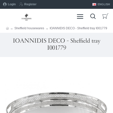
Login
Register
ENGLISH
Sheffield housewares
IOANNIDIS DECO - Sheffield tray I001779
IOANNIDIS DECO - Sheffield tray
I001779