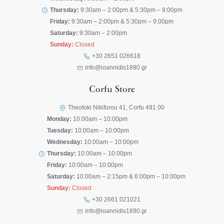
Thursday:
9:30am – 2:00pm & 5:30pm – 9:00pm
Friday:
9:30am – 2:00pm & 5:30pm – 9:00pm
Saturday:
9:30am – 2:00pm
Sunday:
Closed
+30 2651 026618
info@ioannidis1890.gr
Corfu Store
Theotoki Nikiforou 41, Corfu 491 00
Monday:
10:00am – 10:00pm
Tuesday:
10:00am – 10:00pm
Wednesday:
10:00am – 10:00pm
Thursday:
10:00am – 10:00pm
Friday:
10:00am – 10:00pm
Saturday:
10:00am – 2:15pm & 6:00pm – 10:00pm
Sunday:
Closed
+30 2661 021021
info@ioannidis1890.gr