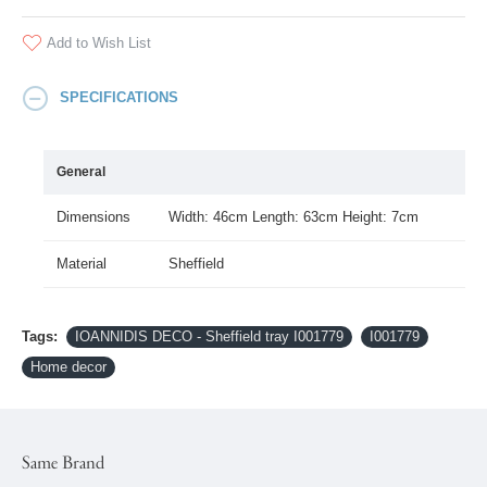
Add to Wish List
SPECIFICATIONS
General
Dimensions
Width: 46cm Length: 63cm Height: 7cm
Material
Sheffield
Tags:
IOANNIDIS DECO - Sheffield tray I001779
I001779
Home decor
Same Brand