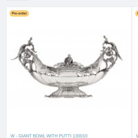
Pre-order
W - GIANT BOWL WITH PUTTI 130010