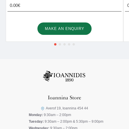
0.00€
MAKE AN ENQUIRY
Ioannina Store
Averof 19, Ioannina 454 44
Monday:
9:30am – 2:00pm
Tuesday:
9:30am – 2:00pm & 5:30pm – 9:00pm
Wednesday:
9:30am – 2:00pm