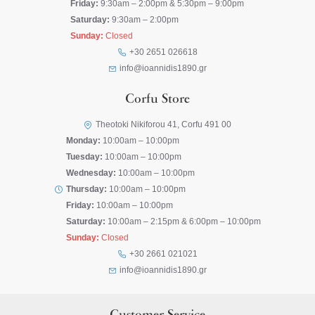
Friday:
9:30am – 2:00pm & 5:30pm – 9:00pm
Saturday:
9:30am – 2:00pm
Sunday:
Closed
+30 2651 026618
info@ioannidis1890.gr
Corfu Store
Theotoki Nikiforou 41, Corfu 491 00
Monday:
10:00am – 10:00pm
Tuesday:
10:00am – 10:00pm
Wednesday:
10:00am – 10:00pm
Thursday:
10:00am – 10:00pm
Friday:
10:00am – 10:00pm
Saturday:
10:00am – 2:15pm & 6:00pm – 10:00pm
Sunday:
Closed
+30 2661 021021
info@ioannidis1890.gr