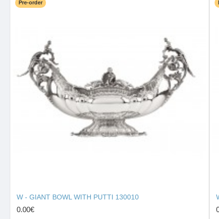
Pre-order
W - GIANT BOWL WITH PUTTI 130010
0.00€