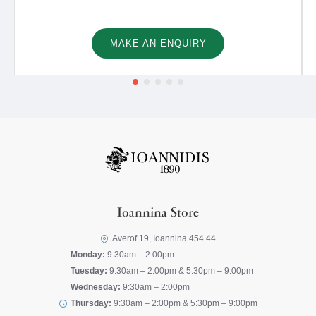
MAKE AN ENQUIRY
Ioannina Store
Averof 19, Ioannina 454 44
Monday:
9:30am – 2:00pm
Tuesday:
9:30am – 2:00pm & 5:30pm – 9:00pm
Wednesday:
9:30am – 2:00pm
Thursday:
9:30am – 2:00pm & 5:30pm – 9:00pm