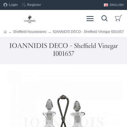
Login
Register
ENGLISH
Sheffield housewares
IOANNIDIS DECO - Sheffield Vinegar I001657
IOANNIDIS DECO - Sheffield Vinegar
I001657