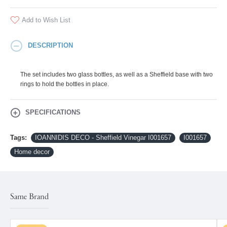
Add to Wish List
DESCRIPTION
The set includes two glass bottles, as well as a Sheffield base with two
rings to hold the bottles in place.
SPECIFICATIONS
Tags:
IOANNIDIS DECO - Sheffield Vinegar I001657
I001657
Home decor
Same Brand