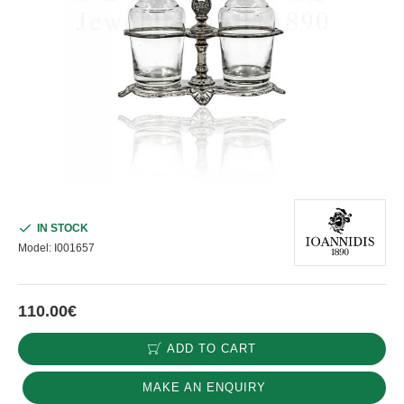
IN STOCK
Model:
I001657
110.00€
ADD TO CART
MAKE AN ENQUIRY