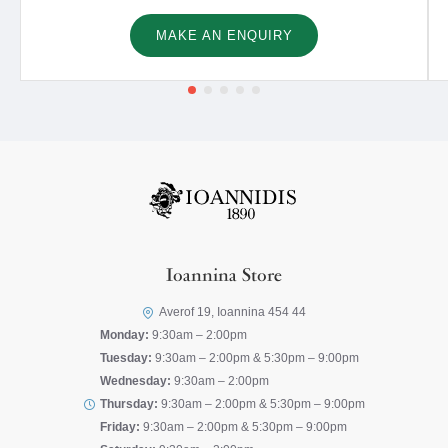
MAKE AN ENQUIRY
Ioannina Store
Averof 19, Ioannina 454 44
Monday:
9:30am – 2:00pm
Tuesday:
9:30am – 2:00pm & 5:30pm – 9:00pm
Wednesday:
9:30am – 2:00pm
Thursday:
9:30am – 2:00pm & 5:30pm – 9:00pm
Friday:
9:30am – 2:00pm & 5:30pm – 9:00pm