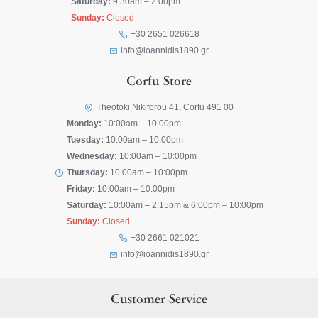
Saturday:
9:30am – 2:00pm
Sunday:
Closed
+30 2651 026618
info@ioannidis1890.gr
Corfu Store
Theotoki Nikiforou 41, Corfu 491 00
Monday:
10:00am – 10:00pm
Tuesday:
10:00am – 10:00pm
Wednesday:
10:00am – 10:00pm
Thursday:
10:00am – 10:00pm
Friday:
10:00am – 10:00pm
Saturday:
10:00am – 2:15pm & 6:00pm – 10:00pm
Sunday:
Closed
+30 2661 021021
info@ioannidis1890.gr
Customer Service