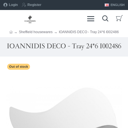
Login
Register
ENGLISH
Sheffield housewares
IOANNIDIS DECO - Tray 24*6 I002486
IOANNIDIS DECO - Tray 24*6 I002486
Out of stock