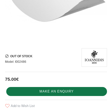
OUT OF STOCK
Model:
I002486
75.00€
MAKE AN ENQUIRY
Add to Wish List