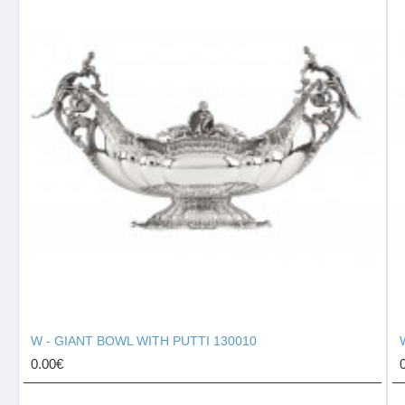
W - GIANT BOWL WITH PUTTI 130010
0.00€