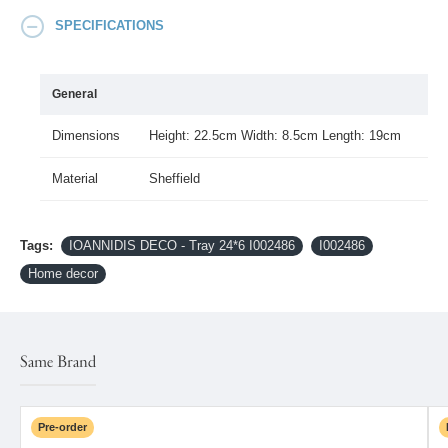
SPECIFICATIONS
General
Dimensions
Height: 22.5cm Width: 8.5cm Length: 19cm
Material
Sheffield
Tags:
IOANNIDIS DECO - Tray 24*6 I002486
I002486
Home decor
Same Brand
Pre-order