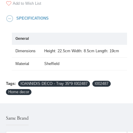
Add to Wish List
SPECIFICATIONS
General
Dimensions
Height: 22.5cm Width: 8.5cm Length: 19cm
Material
Sheffield
Tags:
IOANNIDIS DECO - Tray 35*9 I002487
I002487
Home decor
Same Brand