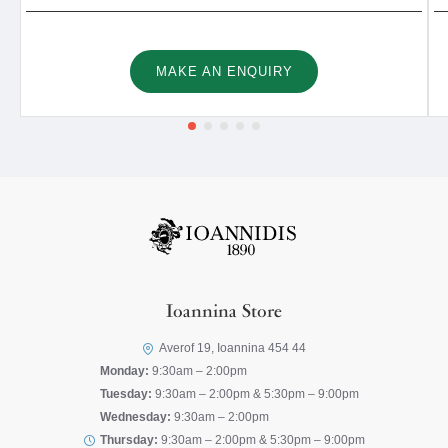
MAKE AN ENQUIRY
Ioannina Store
Averof 19, Ioannina 454 44
Monday:
9:30am – 2:00pm
Tuesday:
9:30am – 2:00pm & 5:30pm – 9:00pm
Wednesday:
9:30am – 2:00pm
Thursday:
9:30am – 2:00pm & 5:30pm – 9:00pm