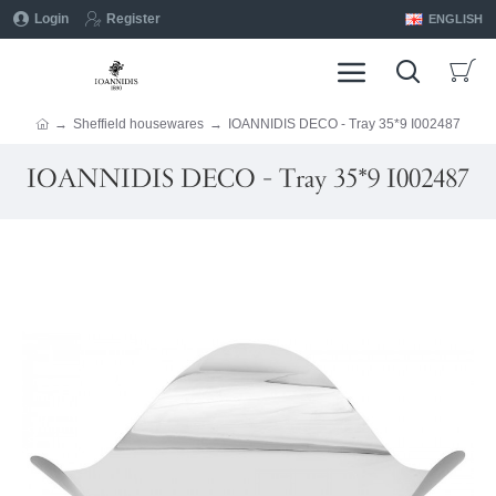
Login
Register
ENGLISH
Sheffield housewares
IOANNIDIS DECO - Tray 35*9 I002487
IOANNIDIS DECO - Tray 35*9 I002487