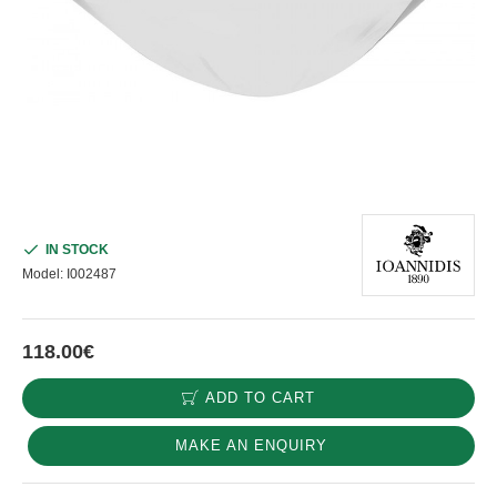
IN STOCK
Model:
I002487
118.00€
ADD TO CART
MAKE AN ENQUIRY