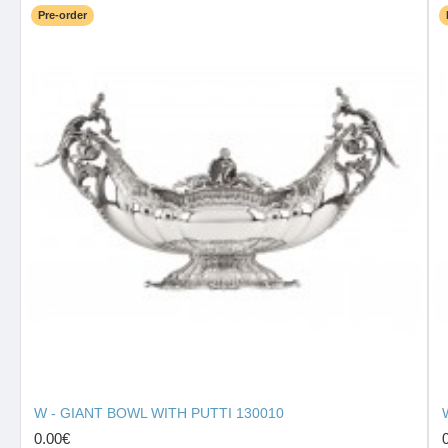
Pre-order
W - GIANT BOWL WITH PUTTI 130010
0.00€