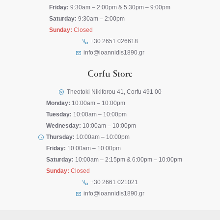
Friday:
9:30am – 2:00pm & 5:30pm – 9:00pm
Saturday:
9:30am – 2:00pm
Sunday:
Closed
+30 2651 026618
info@ioannidis1890.gr
Corfu Store
Theotoki Nikiforou 41, Corfu 491 00
Monday:
10:00am – 10:00pm
Tuesday:
10:00am – 10:00pm
Wednesday:
10:00am – 10:00pm
Thursday:
10:00am – 10:00pm
Friday:
10:00am – 10:00pm
Saturday:
10:00am – 2:15pm & 6:00pm – 10:00pm
Sunday:
Closed
+30 2661 021021
info@ioannidis1890.gr