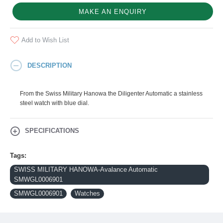
MAKE AN ENQUIRY
Add to Wish List
DESCRIPTION
From the Swiss Military Hanowa the Diligenter Automatic a stainless
steel watch with blue dial.
SPECIFICATIONS
Tags:
SWISS MILITARY HANOWA-Avalance Automatic
SMWGL0006901
SMWGL0006901
Watches