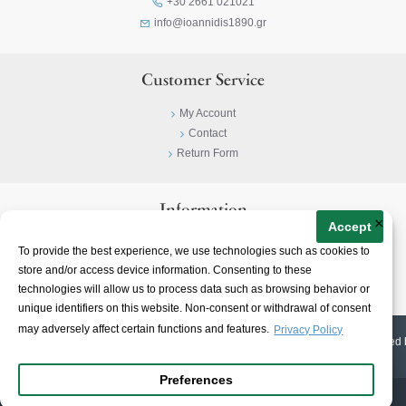
+30 2661 021021
info@ioannidis1890.gr
Customer Service
My Account
Contact
Return Form
Information
×
Accept
Privacy Policy
To provide the best experience, we use technologies such as cookies to
Terms & Conditions
store and/or access device information. Consenting to these
About
technologies will allow us to process data such as browsing behavior or
unique identifiers on this website. Non-consent or withdrawal of consent
may adversely affect certain functions and features.
Privacy Policy
© 2023-
2026 | Ioannidis1890 | All Rights Reserved | Web Design & E-shop created 
Preferences