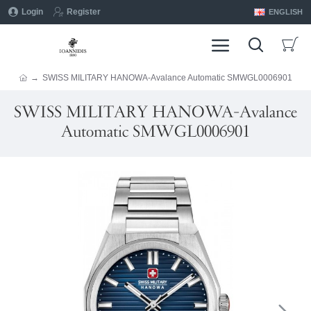
Login
Register
ENGLISH
SWISS MILITARY HANOWA-Avalance Automatic SMWGL0006901
SWISS MILITARY HANOWA-Avalance
Automatic SMWGL0006901