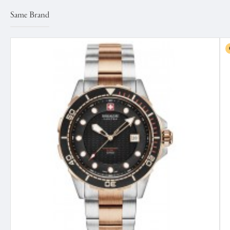
Same Brand