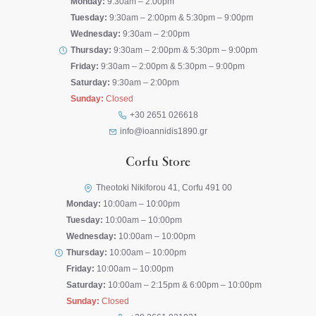
Monday:
9:30am – 2:00pm
Tuesday:
9:30am – 2:00pm & 5:30pm – 9:00pm
Wednesday:
9:30am – 2:00pm
Thursday:
9:30am – 2:00pm & 5:30pm – 9:00pm
Friday:
9:30am – 2:00pm & 5:30pm – 9:00pm
Saturday:
9:30am – 2:00pm
Sunday:
Closed
+30 2651 026618
info@ioannidis1890.gr
Corfu Store
Theotoki Nikiforou 41, Corfu 491 00
Monday:
10:00am – 10:00pm
Tuesday:
10:00am – 10:00pm
Wednesday:
10:00am – 10:00pm
Thursday:
10:00am – 10:00pm
Friday:
10:00am – 10:00pm
Saturday:
10:00am – 2:15pm & 6:00pm – 10:00pm
Sunday:
Closed