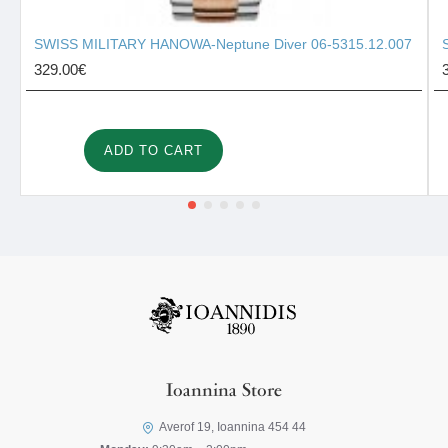
SWISS MILITARY HANOWA-Neptune Diver 06-5315.12.007
329.00€
ADD TO CART
Ioannina Store
Averof 19, Ioannina 454 44