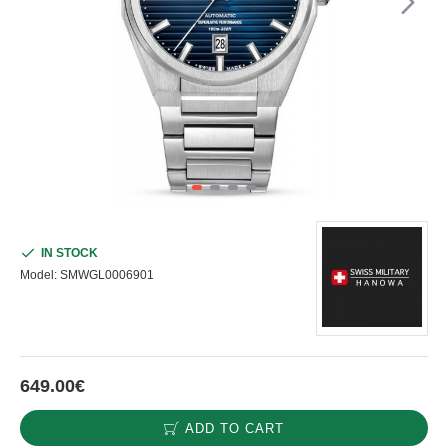
IN STOCK
Model:
SMWGL0006901
649.00€
ADD TO CART