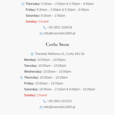
Thursday:
9:30am – 2:00pm & 5:30pm – 9:00pm
Friday:
9:30am – 2:00pm & 5:30pm – 9:00pm
Saturday:
9:30am – 2:00pm
Sunday:
Closed
+30 2651 026618
info@ioannidis1890.gr
Corfu Store
Theotoki Nikiforou 41, Corfu 491 00
Monday:
10:00am – 10:00pm
Tuesday:
10:00am – 10:00pm
Wednesday:
10:00am – 10:00pm
Thursday:
10:00am – 10:00pm
Friday:
10:00am – 10:00pm
Saturday:
10:00am – 2:15pm & 6:00pm – 10:00pm
Sunday:
Closed
+30 2661 021021
info@ioannidis1890.gr