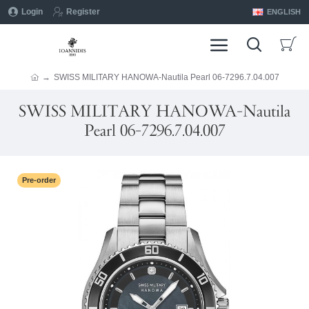
Login
Register
ENGLISH
SWISS MILITARY HANOWA-Nautila Pearl 06-7296.7.04.007
SWISS MILITARY HANOWA-Nautila
Pearl 06-7296.7.04.007
Pre-order