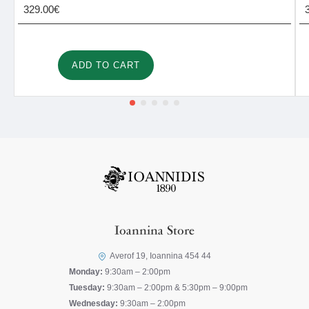
329.00€
ADD TO CART
Ioannina Store
Averof 19, Ioannina 454 44
Monday:
9:30am – 2:00pm
Tuesday:
9:30am – 2:00pm & 5:30pm – 9:00pm
Wednesday:
9:30am – 2:00pm