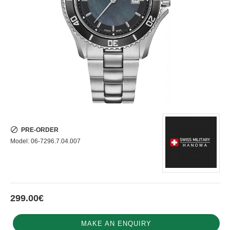
PRE-ORDER
Model:
06-7296.7.04.007
299.00€
MAKE AN ENQUIRY