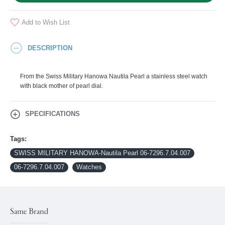
Add to Wish List
DESCRIPTION
From the Swiss Military Hanowa Nautila Pearl a stainless steel watch
with black mother of pearl dial.
SPECIFICATIONS
Tags:
SWISS MILITARY HANOWA-Nautila Pearl 06-7296.7.04.007
06-7296.7.04.007
Watches
Same Brand