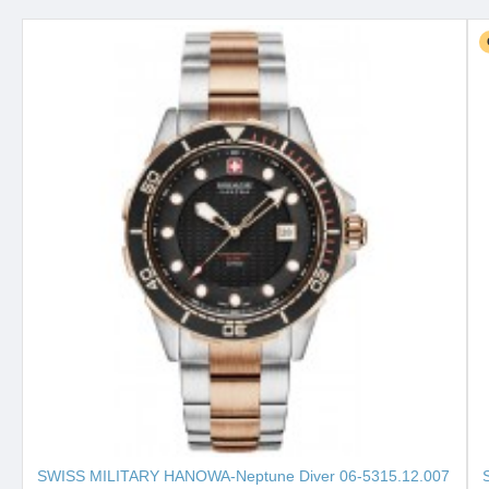
SWISS MILITARY HANOWA-Neptune Diver 06-5315.12.007