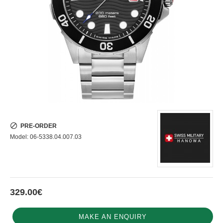
PRE-ORDER
Model:
06-5338.04.007.03
329.00€
MAKE AN ENQUIRY