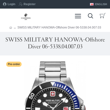
Login
Register
ENGLISH
SWISS MILITARY HANOWA-Offshore Diver 06-5338.04.007.03
SWISS MILITARY HANOWA-Offshore
Diver 06-5338.04.007.03
Pre-order