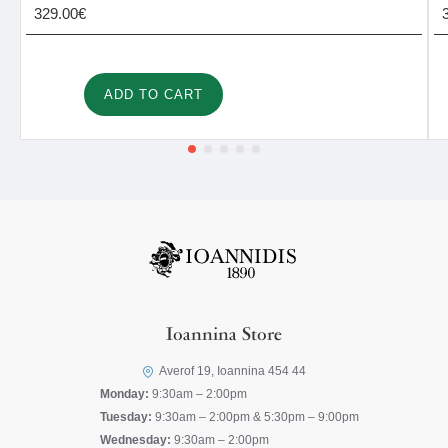
329.00€
ADD TO CART
Ioannina Store
Averof 19, Ioannina 454 44
Monday:
9:30am – 2:00pm
Tuesday:
9:30am – 2:00pm & 5:30pm – 9:00pm
Wednesday:
9:30am – 2:00pm