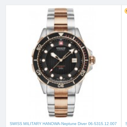
SWISS MILITARY HANOWA-Neptune Diver 06-5315.12.007