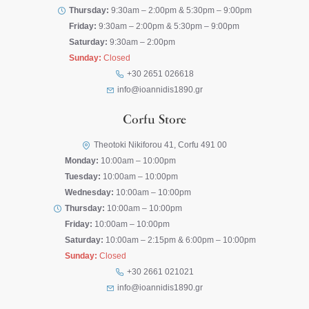
Thursday:
9:30am – 2:00pm & 5:30pm – 9:00pm
Friday:
9:30am – 2:00pm & 5:30pm – 9:00pm
Saturday:
9:30am – 2:00pm
Sunday:
Closed
+30 2651 026618
info@ioannidis1890.gr
Corfu Store
Theotoki Nikiforou 41, Corfu 491 00
Monday:
10:00am – 10:00pm
Tuesday:
10:00am – 10:00pm
Wednesday:
10:00am – 10:00pm
Thursday:
10:00am – 10:00pm
Friday:
10:00am – 10:00pm
Saturday:
10:00am – 2:15pm & 6:00pm – 10:00pm
Sunday:
Closed
+30 2661 021021
info@ioannidis1890.gr