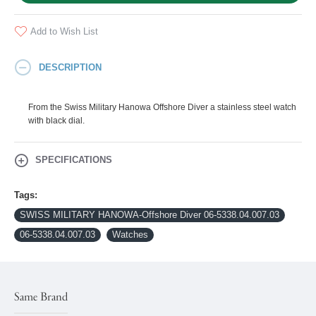
Add to Wish List
DESCRIPTION
From the Swiss Military Hanowa Offshore Diver a stainless steel watch
with black dial.
SPECIFICATIONS
Tags:
SWISS MILITARY HANOWA-Offshore Diver 06-5338.04.007.03
06-5338.04.007.03
Watches
Same Brand