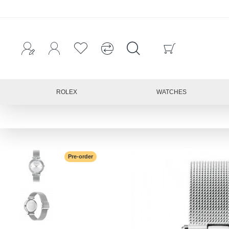
ROLEX
WATCHES
Pre-order