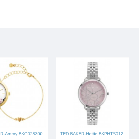
ER-Ammy BKG028300
TED BAKER-Hettie BKPHTS012