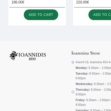
186.00€
220.00€
ADD TO CART
ADD TO 
Ioannina Store
Averof 19, Ioannina 454 4
Monday:
9:30am – 2:00p
Tuesday:
9:30am – 2:00p
9:00pm
Wednesday:
9:30am – 2:
Thursday:
9:30am – 2:00
9:00pm
Friday:
9:30am – 2:00pm 
9:00pm
Saturday:
9:30am – 2:00