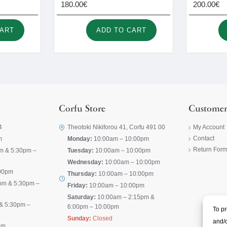
180.00€
200.00€
CART
ADD TO CART
Corfu Store
Customer
4
Theotoki Nikiforou 41, Corfu 491 00
My Account
Contact
m
Monday:
10:00am – 10:00pm
Return For
m & 5:30pm –
Tuesday:
10:00am – 10:00pm
Wednesday:
10:00am – 10:00pm
00pm
Thursday:
10:00am – 10:00pm
pm & 5:30pm –
Friday:
10:00am – 10:00pm
Saturday:
10:00am – 2:15pm &
& 5:30pm –
6:00pm – 10:00pm
To pr
Sunday:
Closed
and/o
pm