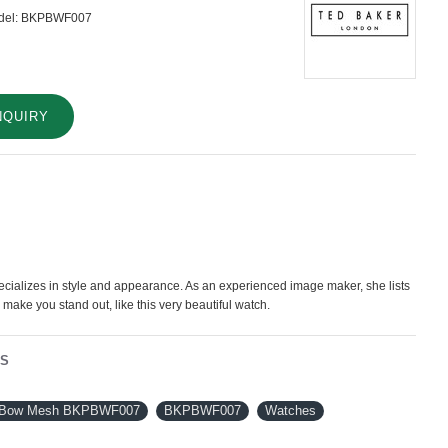
el:
BKPBWF007
NQUIRY
alizes in style and appearance. As an experienced image maker, she lists
 make you stand out, like this very beautiful watch.
NS
Bow Mesh BKPBWF007
BKPBWF007
Watches