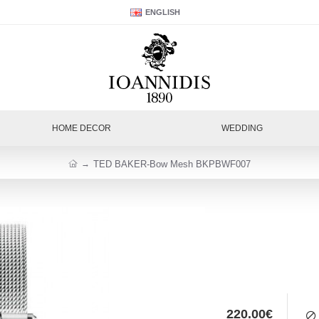
ENGLISH
HOME DECOR
WEDDING
TED BAKER-Bow Mesh BKPBWF007
220.00€