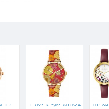
KPLIF202
TED BAKER-Phylipa BKPPHS234
TED BAK