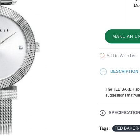
Mod
MAKE AN E
Add to Wish List
DESCRIPTION
The TED BAKER speci
suggestions that will
SPECIFICATIO
Tags:
TED BAKER-