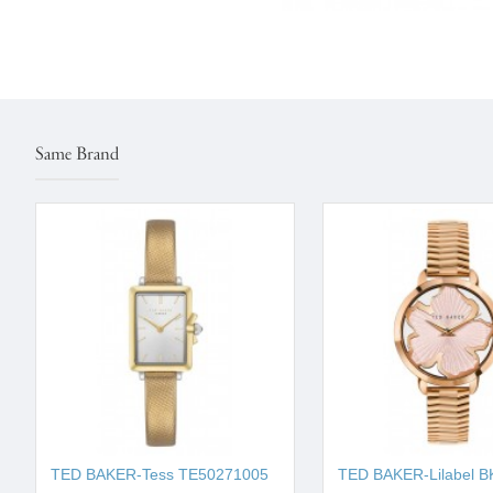
Same Brand
TED BAKER-Tess ΤΕ50271005
TED BAKER-Lilabel B