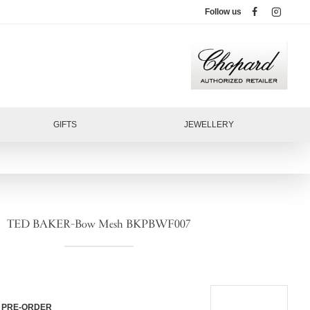
Follow us
GIFTS
JEWELLERY
TED BAKER-Bow Mesh BKPBWF007
PRE-ORDER