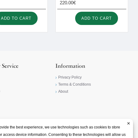
220.00€
ADD TO CART
ADD TO CART
 Service
Information
Privacy Policy
Terms & Conditions
m
About
×
ovide the best experience, we use technologies such as cookies to store
r access device information. Consenting to these technologies will allow us