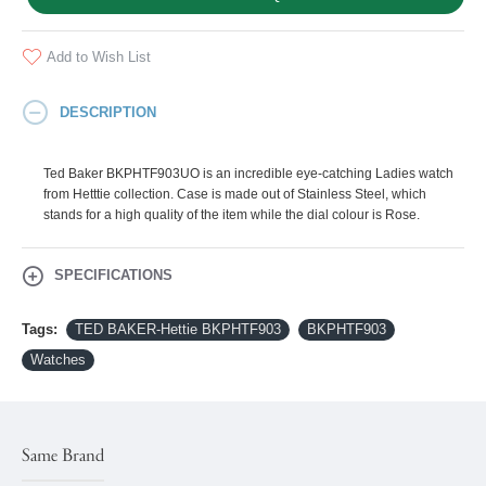
Add to Wish List
DESCRIPTION
Ted Baker BKPHTF903UO is an incredible eye-catching Ladies watch
from Hetttie collection. Case is made out of Stainless Steel, which
stands for a high quality of the item while the dial colour is Rose.
SPECIFICATIONS
Tags:
TED BAKER-Hettie BKPHTF903
BKPHTF903
Watches
Same Brand