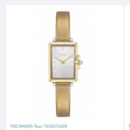
TED BAKER-Tess ΤΕ50271005