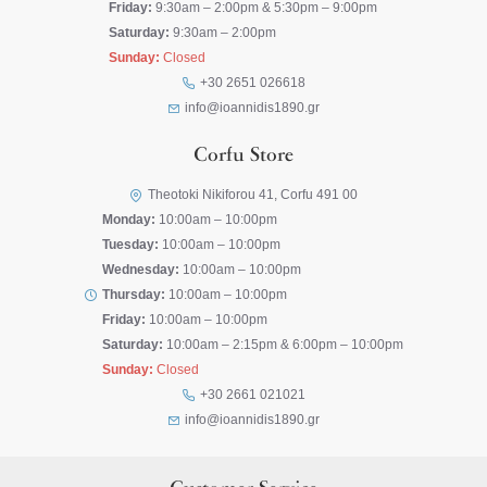
Friday:
9:30am – 2:00pm & 5:30pm – 9:00pm
Saturday:
9:30am – 2:00pm
Sunday:
Closed
+30 2651 026618
info@ioannidis1890.gr
Corfu Store
Theotoki Nikiforou 41, Corfu 491 00
Monday:
10:00am – 10:00pm
Tuesday:
10:00am – 10:00pm
Wednesday:
10:00am – 10:00pm
Thursday:
10:00am – 10:00pm
Friday:
10:00am – 10:00pm
Saturday:
10:00am – 2:15pm & 6:00pm – 10:00pm
Sunday:
Closed
+30 2661 021021
info@ioannidis1890.gr