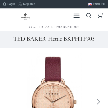
Login
Register
ENGLISH
TED BAKER-Hettie BKPHTF903
TED BAKER-Hettie BKPHTF903