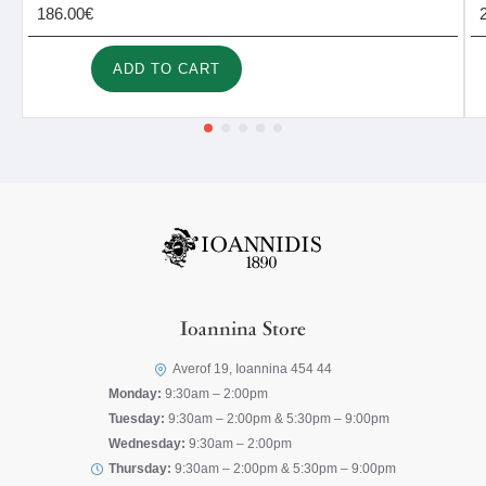
186.00€
ADD TO CART
Ioannina Store
Averof 19, Ioannina 454 44
Monday:
9:30am – 2:00pm
Tuesday:
9:30am – 2:00pm & 5:30pm – 9:00pm
Wednesday:
9:30am – 2:00pm
Thursday:
9:30am – 2:00pm & 5:30pm – 9:00pm