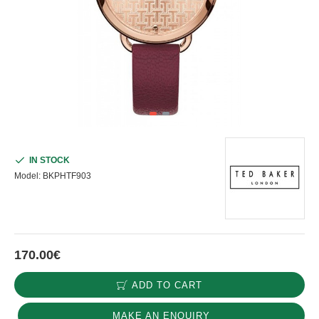
IN STOCK
Model:
BKPHTF903
170.00€
ADD TO CART
MAKE AN ENQUIRY