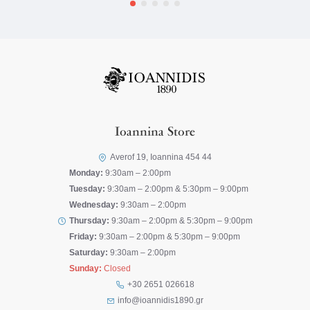
Ioannina Store
Averof 19, Ioannina 454 44
Monday:
9:30am – 2:00pm
Tuesday:
9:30am – 2:00pm & 5:30pm – 9:00pm
Wednesday:
9:30am – 2:00pm
Thursday:
9:30am – 2:00pm & 5:30pm – 9:00pm
Friday:
9:30am – 2:00pm & 5:30pm – 9:00pm
Saturday:
9:30am – 2:00pm
Sunday:
Closed
+30 2651 026618
info@ioannidis1890.gr