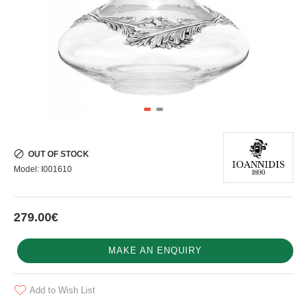
OUT OF STOCK
Model:
I001610
279.00€
MAKE AN ENQUIRY
Add to Wish List