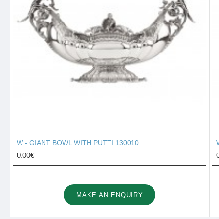
W - GIANT BOWL WITH PUTTI 130010
0.00€
MAKE AN ENQUIRY