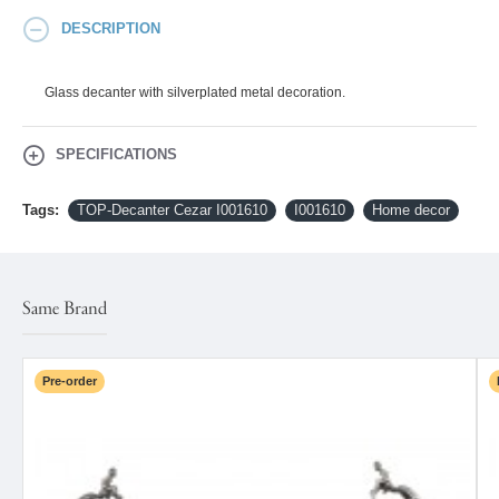
DESCRIPTION
Glass decanter with silverplated metal decoration.
SPECIFICATIONS
Tags:
TOP-Decanter Cezar I001610
I001610
Home decor
Same Brand
Pre-order