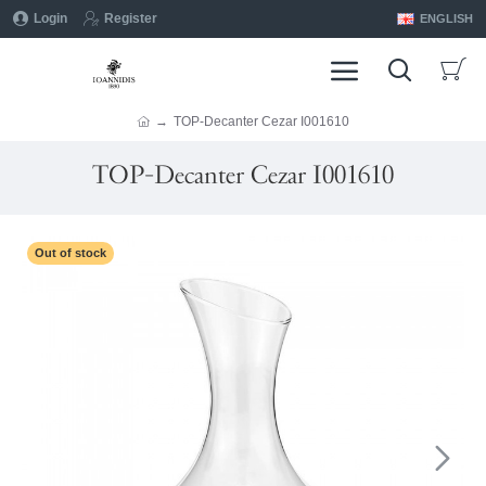
Login
Register
ENGLISH
TOP-Decanter Cezar I001610
TOP-Decanter Cezar I001610
Out of stock