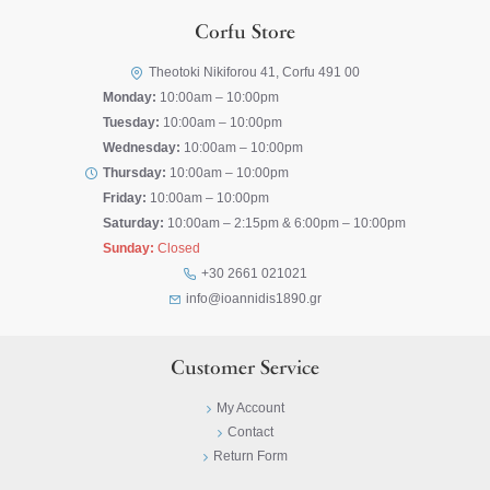
Corfu Store
Theotoki Nikiforou 41, Corfu 491 00
Monday:
10:00am – 10:00pm
Tuesday:
10:00am – 10:00pm
Wednesday:
10:00am – 10:00pm
Thursday:
10:00am – 10:00pm
Friday:
10:00am – 10:00pm
Saturday:
10:00am – 2:15pm & 6:00pm – 10:00pm
Sunday:
Closed
+30 2661 021021
info@ioannidis1890.gr
Customer Service
My Account
Contact
Return Form