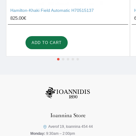
Hamilton-Khaki Field Automatic H70515137
825.00€
ADD TO CART
Ioannina Store
Averof 19, Ioannina 454 44
Monday:
9:30am – 2:00pm