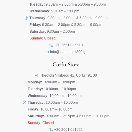
Tuesday:
9:30am – 2:00pm & 5:30pm – 9:00pm
Wednesday:
9:30am – 2:00pm
Thursday:
9:30am – 2:00pm & 5:30pm – 9:00pm
Friday:
9:30am – 2:00pm & 5:30pm – 9:00pm
Saturday:
9:30am – 2:00pm
Sunday:
Closed
+30 2651 026618
info@ioannidis1890.gr
Corfu Store
Theotoki Nikiforou 41, Corfu 491 00
Monday:
10:00am – 10:00pm
Tuesday:
10:00am – 10:00pm
Wednesday:
10:00am – 10:00pm
Thursday:
10:00am – 10:00pm
Friday:
10:00am – 10:00pm
Saturday:
10:00am – 2:15pm & 6:00pm – 10:00pm
Sunday:
Closed
+30 2661 021021