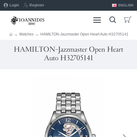
Login
Register
ENGLISH
Watches
HAMILTON-Jazzmaster Open Heart Auto H32705141
HAMILTON-Jazzmaster Open Heart
Auto H32705141