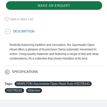
MAKE AN ENQUIRY
Add to Wish List
DESCRIPTION
Perfectly balancing tradition and innovation, the Jazzmaster Open
Heart offers a glimpse of its precision Swiss automatic movement in
action. Using quality materials and featuring a range of dial and strap
combinations, it's a collection that shows Hamilton at its best.
SPECIFICATIONS
Tags:
HAMILTON-Jazzmaster Open Heart Auto H32705141
H32705141
Watches