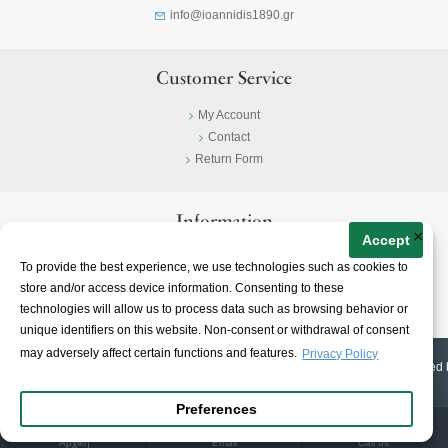
info@ioannidis1890.gr
Customer Service
My Account
Contact
Return Form
Information
×
Accept
Privacy Policy
To provide the best experience, we use technologies such as cookies to
Terms & Conditions
store and/or access device information. Consenting to these
About
technologies will allow us to process data such as browsing behavior or
unique identifiers on this website. Non-consent or withdrawal of consent
may adversely affect certain functions and features.
Privacy Policy
© 2023-
2026 | Ioannidis1890 | All Rights Reserved | Web Design & E-shop created 
Preferences
Αρχική
Email
Call us