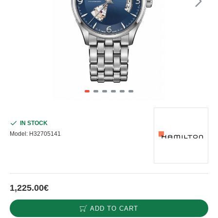
IN STOCK
Model:
H32705141
1,225.00€
ADD TO CART