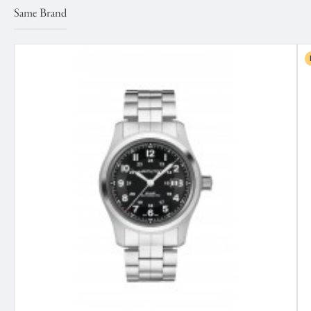
Same Brand