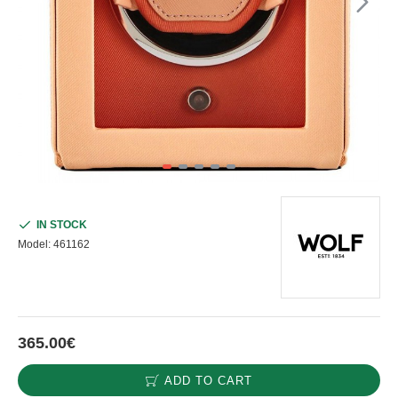
IN STOCK
Model:
461162
365.00€
ADD TO CART