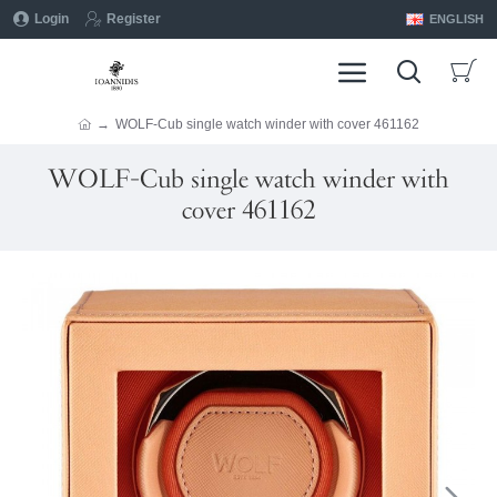
Login
Register
ENGLISH
WOLF-Cub single watch winder with cover 461162
WOLF-Cub single watch winder with
cover 461162