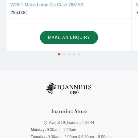
WOLF-Maria Large Zip Case 766153
295.00€
MAKE AN ENQUIRY
Ioannina Store
Averof 19, Ioannina 454 44
Monday:
9:30am – 2:00pm
Tuesday:
9:30am – 2:00pm & 5:30pm – 9:00pm