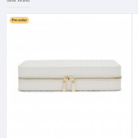
Same Brand
Pre-order