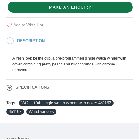
MAKE AN ENQUIRY
Add to Wish List
DESCRIPTION
A fresh look for the cub, a pre-programmed single watch winder with
cover, combining pretty peach and bright orange with chrome
hardware.
SPECIFICATIONS
Tags:
WOLF-Cub single watch winder with cover 461162
461162
Watchwinders