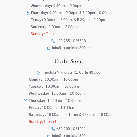
Wednesday:
9:30am – 2:00pm
Thursday:
9:30am – 2:00pm & 5:30pm – 9:00pm
Friday:
9:30am – 2:00pm & 5:30pm – 9:00pm
Saturday:
9:30am – 2:00pm
Sunday:
Closed
+30 2651 026618
info@ioannidis1890.gr
Corfu Store
Theotoki Nikiforou 41, Corfu 491 00
Monday:
10:00am – 10:00pm
Tuesday:
10:00am – 10:00pm
Wednesday:
10:00am – 10:00pm
Thursday:
10:00am – 10:00pm
Friday:
10:00am – 10:00pm
Saturday:
10:00am – 2:15pm & 6:00pm – 10:00pm
Sunday:
Closed
+30 2661 021021
info@ioannidis1890.gr