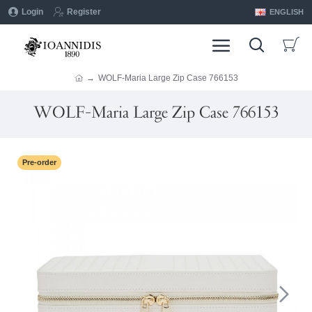
Login
Register
ENGLISH
WOLF-Maria Large Zip Case 766153
WOLF-Maria Large Zip Case 766153
Pre-order