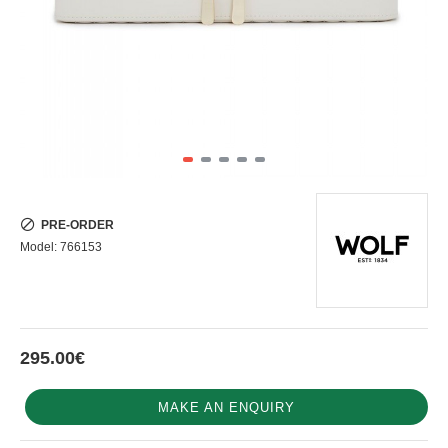
PRE-ORDER
Model:
766153
295.00€
MAKE AN ENQUIRY