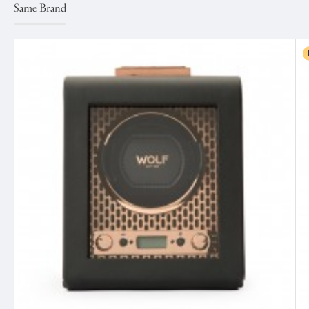
Same Brand