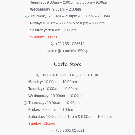
Tuesday:
9:30am – 2:00pm & 5:30pm – 9:00pm
Wednesday:
9:30am – 2:00pm
Thursday:
9:30am – 2:00pm & 5:30pm – 9:00pm
Friday:
9:30am – 2:00pm & 5:30pm – 9:00pm
Saturday:
9:30am – 2:00pm
Sunday:
Closed
+30 2651 026618
info@ioannidis1890.gr
Corfu Store
Theotoki Nikiforou 41, Corfu 491 00
Monday:
10:00am – 10:00pm
Tuesday:
10:00am – 10:00pm
Wednesday:
10:00am – 10:00pm
Thursday:
10:00am – 10:00pm
Friday:
10:00am – 10:00pm
Saturday:
10:00am – 2:15pm & 6:00pm – 10:00pm
Sunday:
Closed
+30 2661 021021