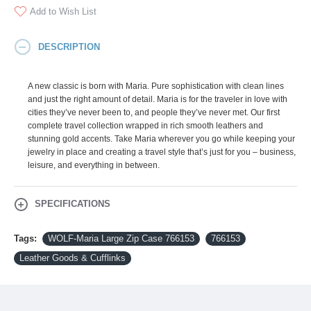
Add to Wish List
DESCRIPTION
A new classic is born with Maria. Pure sophistication with clean lines
and just the right amount of detail. Maria is for the traveler in love with
cities they’ve never been to, and people they’ve never met. Our first
complete travel collection wrapped in rich smooth leathers and
stunning gold accents. Take Maria wherever you go while keeping your
jewelry in place and creating a travel style that’s just for you – business,
leisure, and everything in between.
SPECIFICATIONS
Tags:
WOLF-Maria Large Zip Case 766153
766153
Leather Goods & Cufflinks