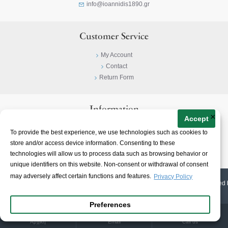
info@ioannidis1890.gr
Customer Service
My Account
Contact
Return Form
Information
×
Accept
Privacy Policy
To provide the best experience, we use technologies such as cookies to
Terms & Conditions
store and/or access device information. Consenting to these
About
technologies will allow us to process data such as browsing behavior or
unique identifiers on this website. Non-consent or withdrawal of consent
may adversely affect certain functions and features.
Privacy Policy
© 2023-
2026 | Ioannidis1890 | All Rights Reserved | Web Design & E-shop created 
Preferences
Αρχική
Email
Call us