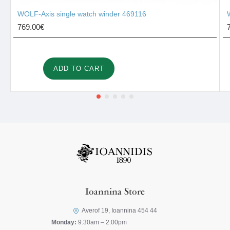
WOLF-Axis single watch winder 469116
769.00€
ADD TO CART
Ioannina Store
Averof 19, Ioannina 454 44
Monday:
9:30am – 2:00pm