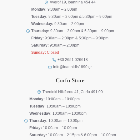
Averof 19, Ioannina 454 44
Monday:
9:30am – 2:00pm
Tuesday:
9:30am – 2:00pm & 5:30pm – 9:00pm
Wednesday:
9:30am – 2:00pm
Thursday:
9:30am – 2:00pm & 5:30pm – 9:00pm
Friday:
9:30am – 2:00pm & 5:30pm – 9:00pm
Saturday:
9:30am – 2:00pm
Sunday:
Closed
+30 2651 026618
info@ioannidis1890.gr
Corfu Store
Theotoki Nikiforou 41, Corfu 491 00
Monday:
10:00am – 10:00pm
Tuesday:
10:00am – 10:00pm
Wednesday:
10:00am – 10:00pm
Thursday:
10:00am – 10:00pm
Friday:
10:00am – 10:00pm
Saturday:
10:00am – 2:15pm & 6:00pm – 10:00pm