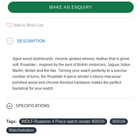
MAKE AN ENQUIRY
Add to Wish List
DESCRIPTION
Aged wood dashboards, chrome spoked wheels, leather that is glove
soft. Roadster - inspired by the best of British motorcars, Jaguar, Aston
Martin, Bristol and the like. Turning your watch perfectly to a precise
number of turns, the Roadster 4-piece winder’s ebony macassar
polished wood and chrome finished hardware makes the perfect
backdrop for your watch.
SPECIFICATIONS
Tags:
WOLF-Roadster 4 Piece watch winder 459156
459156
Watchwinders