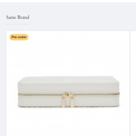
Same Brand
Pre-order