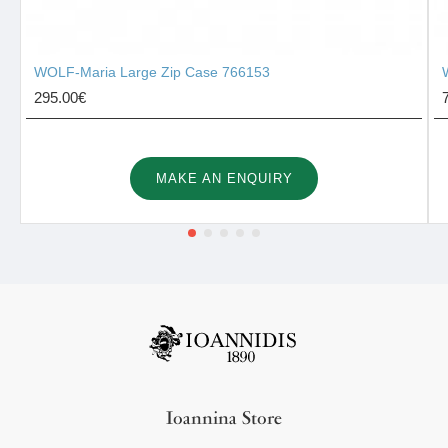
WOLF-Maria Large Zip Case 766153
295.00€
MAKE AN ENQUIRY
Ioannina Store