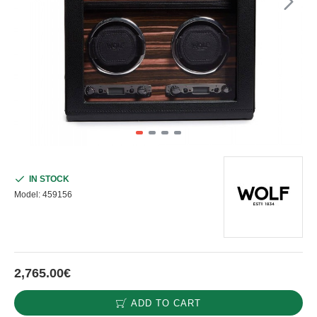
IN STOCK
Model:
459156
2,765.00€
ADD TO CART