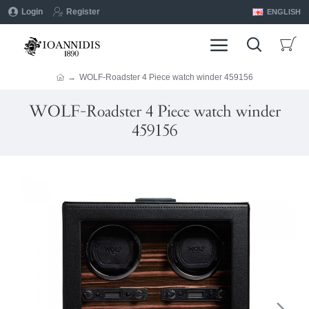
Login
Register
ENGLISH
WOLF-Roadster 4 Piece watch winder 459156
WOLF-Roadster 4 Piece watch winder
459156