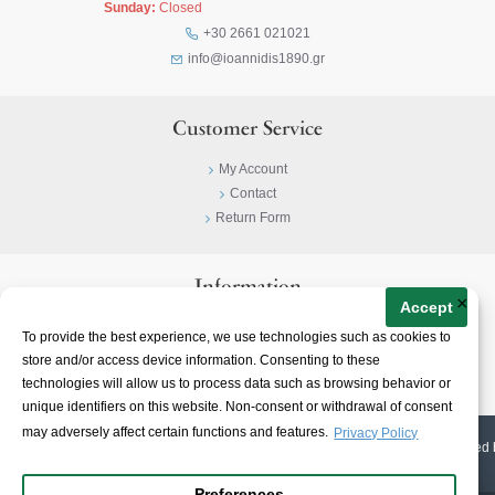
Sunday:
Closed
+30 2661 021021
info@ioannidis1890.gr
Customer Service
My Account
Contact
Return Form
Information
×
Accept
Privacy Policy
To provide the best experience, we use technologies such as cookies to
Terms & Conditions
store and/or access device information. Consenting to these
About
technologies will allow us to process data such as browsing behavior or
unique identifiers on this website. Non-consent or withdrawal of consent
may adversely affect certain functions and features.
Privacy Policy
© 2023-
2026 | Ioannidis1890 | All Rights Reserved | Web Design & E-shop created 
Preferences