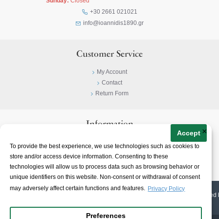
Sunday:
Closed
+30 2661 021021
info@ioannidis1890.gr
Customer Service
My Account
Contact
Return Form
Information
×
Accept
Privacy Policy
To provide the best experience, we use technologies such as cookies to
Terms & Conditions
store and/or access device information. Consenting to these
About
technologies will allow us to process data such as browsing behavior or
unique identifiers on this website. Non-consent or withdrawal of consent
may adversely affect certain functions and features.
Privacy Policy
© 2023-
2026 | Ioannidis1890 | All Rights Reserved | Web Design & E-shop created 
Preferences