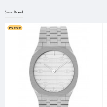
Same Brand
Pre-order