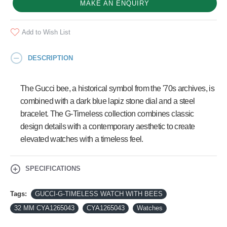
MAKE AN ENQUIRY
Add to Wish List
DESCRIPTION
The Gucci bee, a historical symbol from the '70s archives, is
combined with a dark blue lapiz stone dial and a steel
bracelet. The G-Timeless collection combines classic
design details with a contemporary aesthetic to create
elevated watches with a timeless feel.
SPECIFICATIONS
Tags:
GUCCI-G-TIMELESS WATCH WITH BEES
32 MM CYA1265043
CYA1265043
Watches