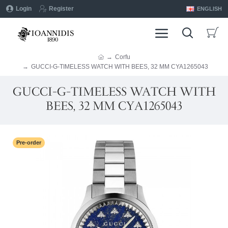
Login
Register
ENGLISH
Corfu
GUCCI-G-TIMELESS WATCH WITH BEES, 32 MM CYA1265043
GUCCI-G-TIMELESS WATCH WITH
BEES, 32 MM CYA1265043
Pre-order