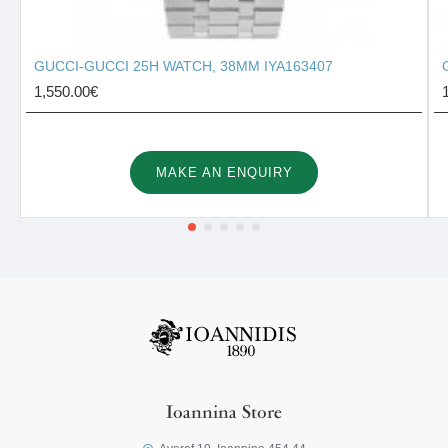
GUCCI-GUCCI 25H WATCH, 38MM IYA163407
1,550.00€
MAKE AN ENQUIRY
Ioannina Store