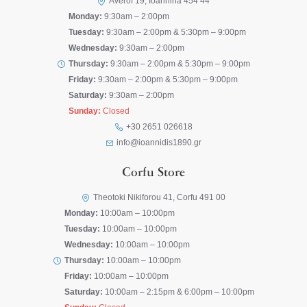
Averof 19, Ioannina 454 44
Monday:
9:30am – 2:00pm
Tuesday:
9:30am – 2:00pm & 5:30pm – 9:00pm
Wednesday:
9:30am – 2:00pm
Thursday:
9:30am – 2:00pm & 5:30pm – 9:00pm
Friday:
9:30am – 2:00pm & 5:30pm – 9:00pm
Saturday:
9:30am – 2:00pm
Sunday:
Closed
+30 2651 026618
info@ioannidis1890.gr
Corfu Store
Theotoki Nikiforou 41, Corfu 491 00
Monday:
10:00am – 10:00pm
Tuesday:
10:00am – 10:00pm
Wednesday:
10:00am – 10:00pm
Thursday:
10:00am – 10:00pm
Friday:
10:00am – 10:00pm
Saturday:
10:00am – 2:15pm & 6:00pm – 10:00pm