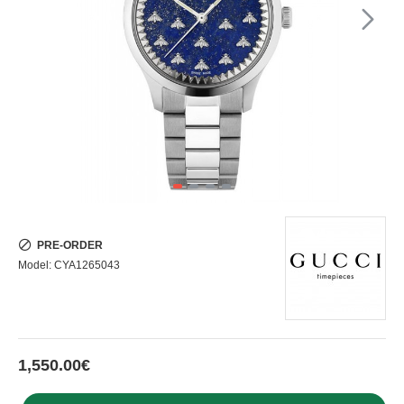
PRE-ORDER
Model:
CYA1265043
1,550.00€