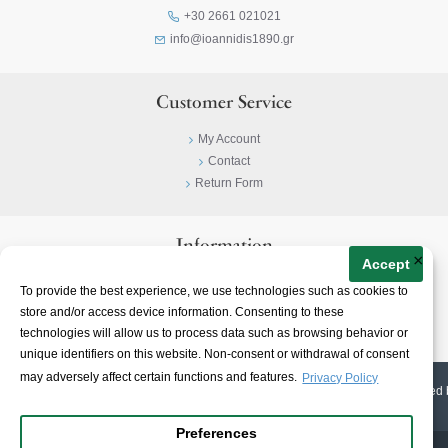
+30 2661 021021
info@ioannidis1890.gr
Customer Service
My Account
Contact
Return Form
Information
×
Accept
Privacy Policy
To provide the best experience, we use technologies such as cookies to
Terms & Conditions
store and/or access device information. Consenting to these
About
technologies will allow us to process data such as browsing behavior or
unique identifiers on this website. Non-consent or withdrawal of consent
may adversely affect certain functions and features.
Privacy Policy
© 2023-
2026 | Ioannidis1890 | All Rights Reserved | Web Design & E-shop created 
Preferences