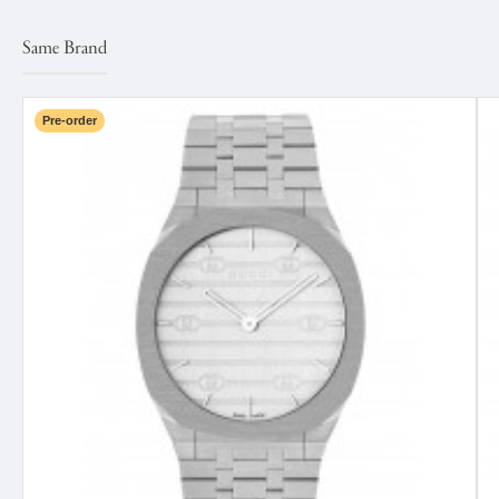
Same Brand
Pre-order