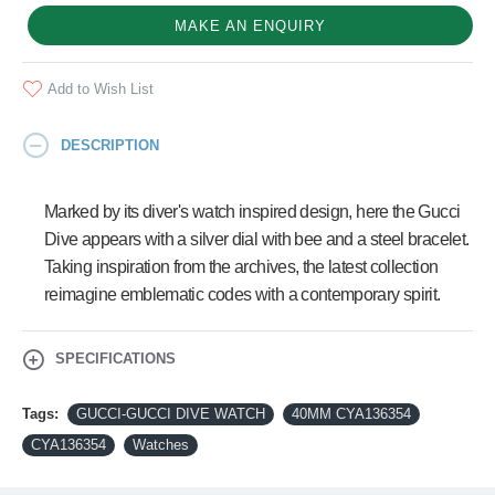
MAKE AN ENQUIRY
Add to Wish List
DESCRIPTION
Marked by its diver's watch inspired design, here the Gucci
Dive appears with a silver dial with bee and a steel bracelet.
Taking inspiration from the archives, the latest collection
reimagine emblematic codes with a contemporary spirit.
SPECIFICATIONS
Tags:
GUCCI-GUCCI DIVE WATCH
40MM CYA136354
CYA136354
Watches