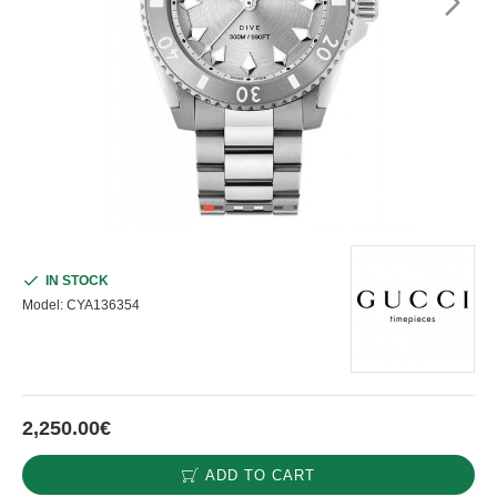
IN STOCK
Model:
CYA136354
2,250.00€
ADD TO CART