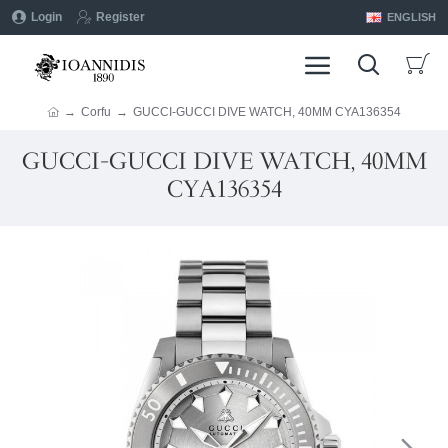
Login
Register
ENGLISH
Corfu
GUCCI-GUCCI DIVE WATCH, 40MM CYA136354
GUCCI-GUCCI DIVE WATCH, 40MM
CYA136354