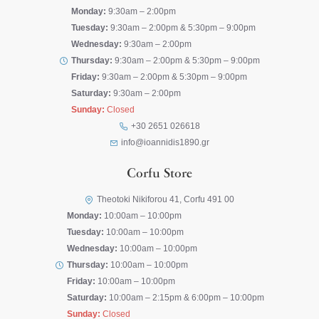
Monday:
9:30am – 2:00pm
Tuesday:
9:30am – 2:00pm & 5:30pm – 9:00pm
Wednesday:
9:30am – 2:00pm
Thursday:
9:30am – 2:00pm & 5:30pm – 9:00pm
Friday:
9:30am – 2:00pm & 5:30pm – 9:00pm
Saturday:
9:30am – 2:00pm
Sunday:
Closed
+30 2651 026618
info@ioannidis1890.gr
Corfu Store
Theotoki Nikiforou 41, Corfu 491 00
Monday:
10:00am – 10:00pm
Tuesday:
10:00am – 10:00pm
Wednesday:
10:00am – 10:00pm
Thursday:
10:00am – 10:00pm
Friday:
10:00am – 10:00pm
Saturday:
10:00am – 2:15pm & 6:00pm – 10:00pm
Sunday:
Closed