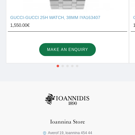
GUCCI-GUCCI 25H WATCH, 38MM IYA163407
1,550.00€
MAKE AN ENQUIRY
Ioannina Store
Averof 19, Ioannina 454 44