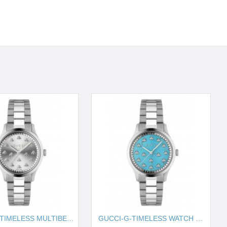
GUCCI-G-TIMELESS MULTIBEE, 32MM IYA1265031
GUCCI-G-TIMELESS WATCH WITH BEES, 32MM IYA1265044