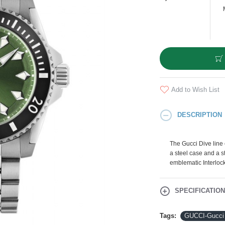
Add to Wish List
DESCRIPTION
The Gucci Dive line
a steel case and a st
emblematic Interloc
SPECIFICATIO
Tags:
GUCCI-Gucci 