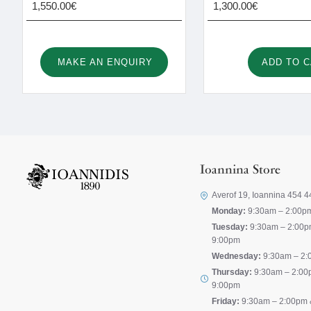
1,550.00€
1,300.00€
MAKE AN ENQUIRY
ADD TO 
Ioannina Store
Averof 19, Ioannina 454 4
Monday:
9:30am – 2:00p
Tuesday:
9:30am – 2:00p
9:00pm
Wednesday:
9:30am – 2:
Thursday:
9:30am – 2:00
9:00pm
Friday:
9:30am – 2:00pm 