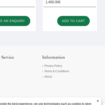
1,400.00€
E AN ENQUIRY
ADD TO CART
 Service
Information
Privacy Policy
Terms & Conditions
m
About
×
ovide the best experience, we use technologies such as cookies to store