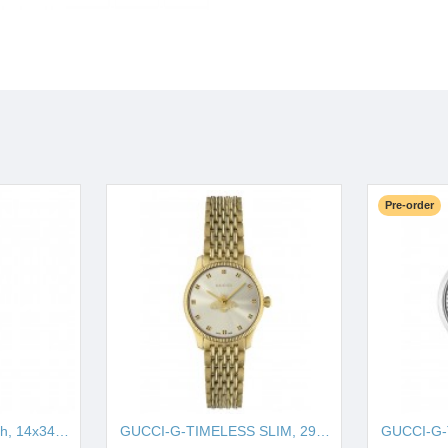
Pre-order
GUCCI-G-Frame watch, 14x34mm YA127504
GUCCI-G-TIMELESS SLIM, 29MM CYA1265021