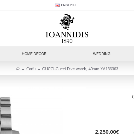
ENGLISH
HOME DECOR
WEDDING
Corfu
GUCCI-Gucci Dive watch, 40mm YA136363
2,250.00€