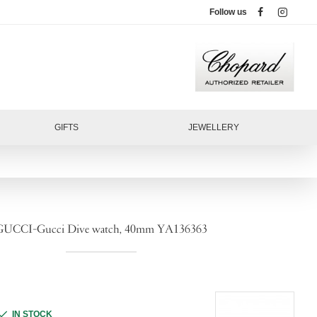
Follow us
GIFTS
JEWELLERY
GUCCI-Gucci Dive watch, 40mm YA136363
IN STOCK