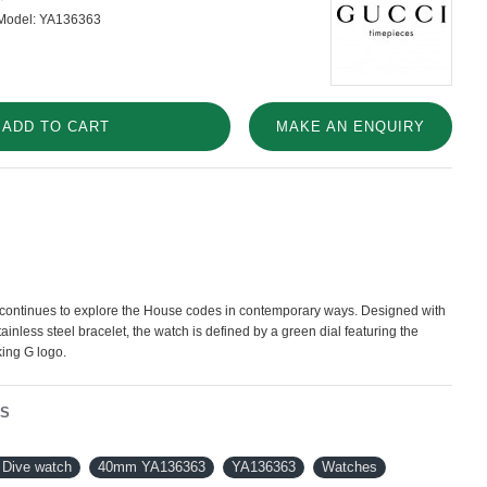
Model:
YA136363
ADD TO CART
MAKE AN ENQUIRY
 continues to explore the House codes in contemporary ways. Designed with
ainless steel bracelet, the watch is defined by a green dial featuring the
king G logo.
NS
Dive watch
40mm YA136363
YA136363
Watches