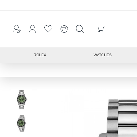
ROLEX
WATCHES