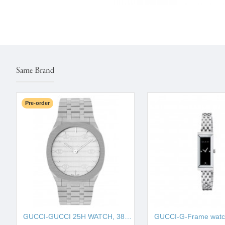
Same Brand
Pre-order
GUCCI-GUCCI 25H WATCH, 38MM IYA163407