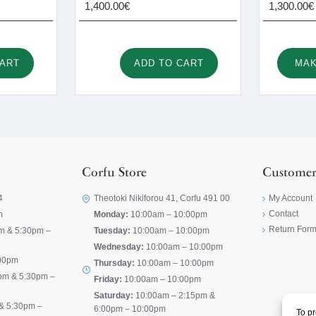
1,400.00€
1,300.00€
CART
ADD TO CART
MAK
Corfu Store
Customer
4
Theotoki Nikiforou 41, Corfu 491 00
My Account
Contact
m
Monday:
10:00am – 10:00pm
Return For
m & 5:30pm –
Tuesday:
10:00am – 10:00pm
Wednesday:
10:00am – 10:00pm
00pm
Thursday:
10:00am – 10:00pm
pm & 5:30pm –
Friday:
10:00am – 10:00pm
Saturday:
10:00am – 2:15pm &
& 5:30pm –
6:00pm – 10:00pm
To pr