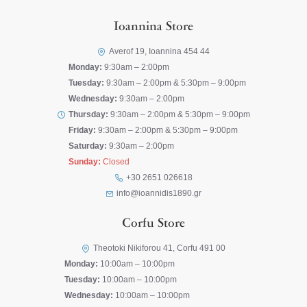
Ioannina Store
Averof 19, Ioannina 454 44
Monday:
9:30am – 2:00pm
Tuesday:
9:30am – 2:00pm & 5:30pm – 9:00pm
Wednesday:
9:30am – 2:00pm
Thursday:
9:30am – 2:00pm & 5:30pm – 9:00pm
Friday:
9:30am – 2:00pm & 5:30pm – 9:00pm
Saturday:
9:30am – 2:00pm
Sunday:
Closed
+30 2651 026618
info@ioannidis1890.gr
Corfu Store
Theotoki Nikiforou 41, Corfu 491 00
Monday:
10:00am – 10:00pm
Tuesday:
10:00am – 10:00pm
Wednesday:
10:00am – 10:00pm