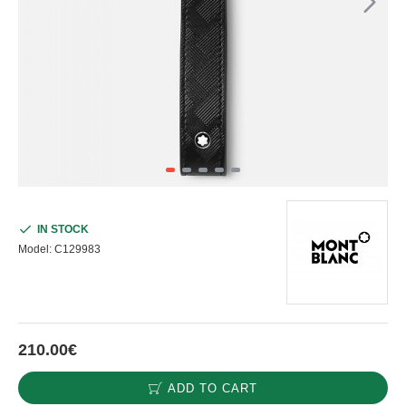
IN STOCK
Model:
C129983
210.00€
ADD TO CART