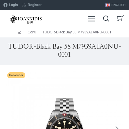
Login
Register
ENGLISH
Corfu
TUDOR-Black Bay 58 M7939A1A0NU-0001
TUDOR-Black Bay 58 M7939A1A0NU-
0001
Pre-order