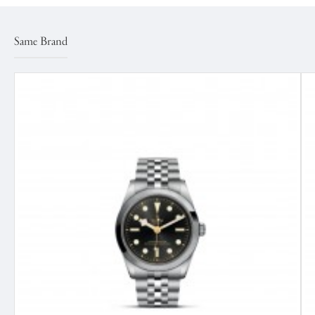
Same Brand