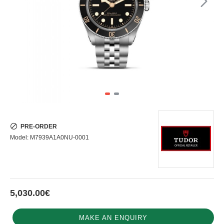
PRE-ORDER
Model:
M7939A1A0NU-0001
5,030.00€
MAKE AN ENQUIRY