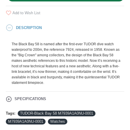
Add to Wish List
DESCRIPTION
The Black Bay 58 is named after the first-ever TUDOR dive watch
waterproof to 200m, the reference 7924, released in 1958. Known as
the "Big Crown" among collectors, the design of the Black Bay 58
makes aesthetic references to this historic model. Now it’s receiving a
host of new technical features and a new aesthetic. Along with a five-
link bracelet, it’s now thinner, making it comfortable on the wrist. It’s
available in black and burgundy, making it the quintessential TUDOR
statement timepiece.
SPECIFICATIONS
Tags:
TUDOR-Black Bay 58 M7939A1A0NU-0001
M7939A1A0NU-0001
Watches