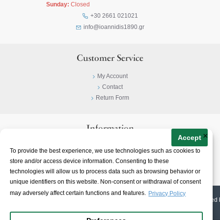
Sunday:
Closed
+30 2661 021021
info@ioannidis1890.gr
Customer Service
My Account
Contact
Return Form
Information
×
Accept
Privacy Policy
To provide the best experience, we use technologies such as cookies to
Terms & Conditions
store and/or access device information. Consenting to these
About
technologies will allow us to process data such as browsing behavior or
unique identifiers on this website. Non-consent or withdrawal of consent
may adversely affect certain functions and features.
Privacy Policy
© 2023-
2026 | Ioannidis1890 | All Rights Reserved | Web Design & E-shop created 