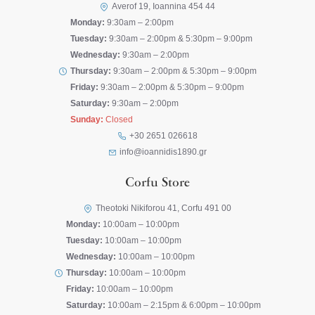
Averof 19, Ioannina 454 44
Monday:
9:30am – 2:00pm
Tuesday:
9:30am – 2:00pm & 5:30pm – 9:00pm
Wednesday:
9:30am – 2:00pm
Thursday:
9:30am – 2:00pm & 5:30pm – 9:00pm
Friday:
9:30am – 2:00pm & 5:30pm – 9:00pm
Saturday:
9:30am – 2:00pm
Sunday:
Closed
+30 2651 026618
info@ioannidis1890.gr
Corfu Store
Theotoki Nikiforou 41, Corfu 491 00
Monday:
10:00am – 10:00pm
Tuesday:
10:00am – 10:00pm
Wednesday:
10:00am – 10:00pm
Thursday:
10:00am – 10:00pm
Friday:
10:00am – 10:00pm
Saturday:
10:00am – 2:15pm & 6:00pm – 10:00pm