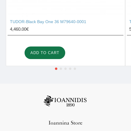
TUDOR-Black Bay One 36 M79640-0001
4,460.00€
ADD TO CART
Ioannina Store