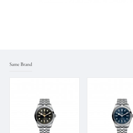
Same Brand