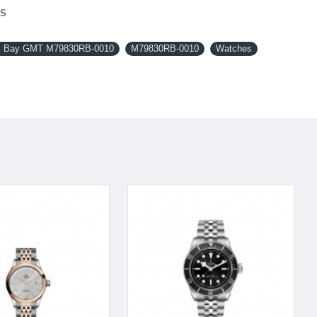
NS
 Bay GMT M79830RB-0010
M79830RB-0010
Watches