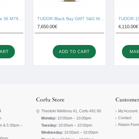
TUDOR-Black Bay One 36 M79640-0005
TUDOR-Black Bay GMT S&G M79833MN-0001
TUDOR-19
7,650.00€
4,110.00€
CART
ADD TO CART
MAK
Corfu Store
Customer
4
Theotoki Nikiforou 41, Corfu 491 00
My Account
Contact
m
Monday:
10:00am – 10:00pm
Return For
m & 5:30pm –
Tuesday:
10:00am – 10:00pm
Wednesday:
10:00am – 10:00pm
00pm