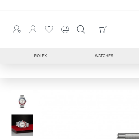
ROLEX
WATCHES