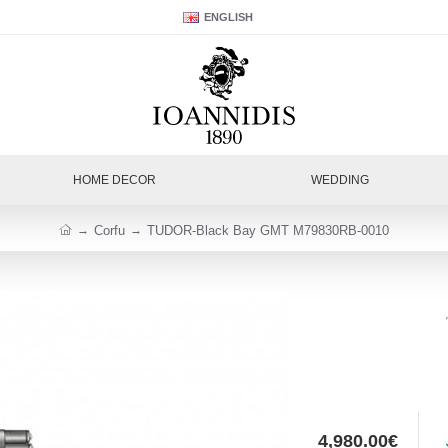
ENGLISH
HOME DECOR
WEDDING
Corfu
TUDOR-Black Bay GMT M79830RB-0010
4,980.00€