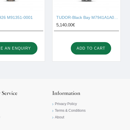
26 M91351-0001
TUDOR-Black Bay M7941A1A0NU-0003
5,140.00€
E AN ENQUIRY
ADD TO CART
 Service
Information
Privacy Policy
Terms & Conditions
m
About