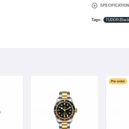
SPECIFICATIO
Tags:
TUDOR-Black
Pre-order