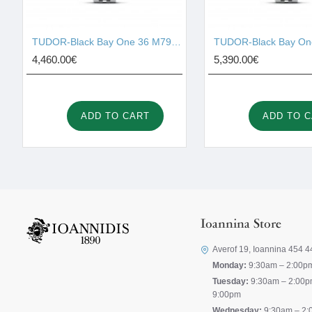
TUDOR-Black Bay One 36 M79640-0001
4,460.00€
5,390.00€
ADD TO CART
ADD TO 
Ioannina Store
Averof 19, Ioannina 454 4
Monday:
9:30am – 2:00p
Tuesday:
9:30am – 2:00p
9:00pm
Wednesday:
9:30am – 2: