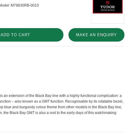
Model:
M79830RB-0010
ADD TO CART
MAKE AN ENQUIRY
 an extension of the Black Bay line with a highly functional complication: a
unction – also known as a GMT function. Recognisable by its rotatable bezel,
eep blue and burgundy colour theme from other models in the Black Bay line,
on, the Black Bay GMT is also a nod to the early days of this watchmaking