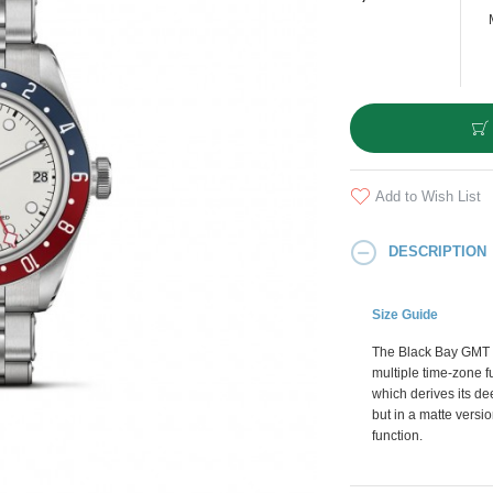
Add to Wish List
DESCRIPTION
Size Guide
The Black Bay GMT is
multiple time-zone f
which derives its d
but in a matte versi
function.