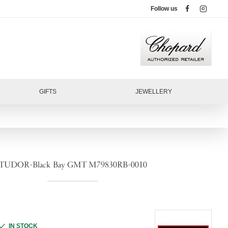
Follow us
GIFTS
JEWELLERY
TUDOR-Black Bay GMT M79830RB-0010
IN STOCK