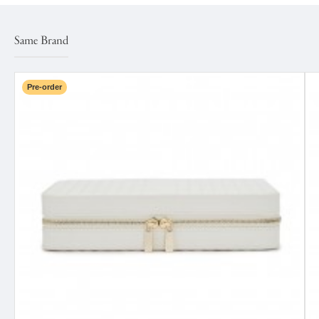
Same Brand
Pre-order