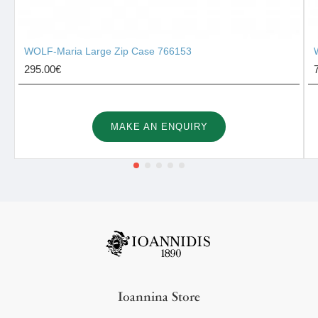
WOLF-Maria Large Zip Case 766153
295.00€
MAKE AN ENQUIRY
Ioannina Store