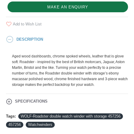
MAKE AN ENQUIRY
Add to Wish List
DESCRIPTION
Aged wood dashboards, chrome spoked wheels, leather that is glove
soft. Roadster - inspired by the best of British motorcars, Jaguar, Aston
Martin, Bristol and the like. Turning your watch perfectly to a precise
number of turns, the Roadster double winder with storage’s ebony
macassar polished wood, chrome finished hardware and 3-piece watch
storage makes the perfect backdrop for your watch.
SPECIFICATIONS
Tags:
WOLF-Roadster double watch winder with storage 457256
457256
Watchwinders