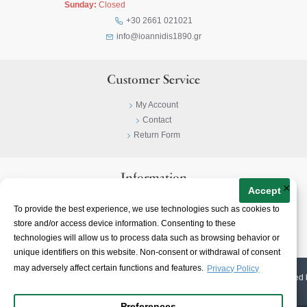
Sunday:
Closed
+30 2661 021021
info@ioannidis1890.gr
Customer Service
My Account
Contact
Return Form
Information
×
Accept
Privacy Policy
To provide the best experience, we use technologies such as cookies to
Terms & Conditions
store and/or access device information. Consenting to these
About
technologies will allow us to process data such as browsing behavior or
unique identifiers on this website. Non-consent or withdrawal of consent
may adversely affect certain functions and features.
Privacy Policy
© 2023-
2026 | Ioannidis1890 | All Rights Reserved | Web Design & E-shop created 
Preferences