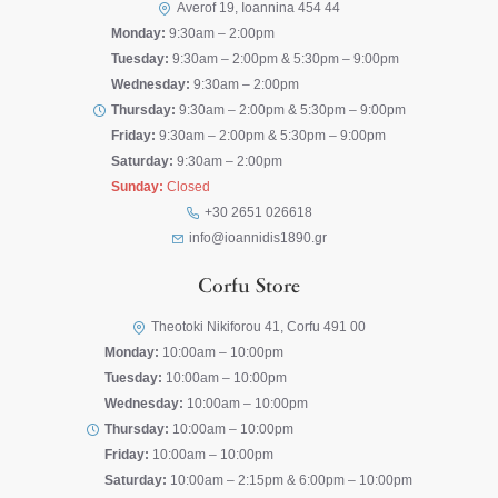
Averof 19, Ioannina 454 44
Monday:
9:30am – 2:00pm
Tuesday:
9:30am – 2:00pm & 5:30pm – 9:00pm
Wednesday:
9:30am – 2:00pm
Thursday:
9:30am – 2:00pm & 5:30pm – 9:00pm
Friday:
9:30am – 2:00pm & 5:30pm – 9:00pm
Saturday:
9:30am – 2:00pm
Sunday:
Closed
+30 2651 026618
info@ioannidis1890.gr
Corfu Store
Theotoki Nikiforou 41, Corfu 491 00
Monday:
10:00am – 10:00pm
Tuesday:
10:00am – 10:00pm
Wednesday:
10:00am – 10:00pm
Thursday:
10:00am – 10:00pm
Friday:
10:00am – 10:00pm
Saturday:
10:00am – 2:15pm & 6:00pm – 10:00pm