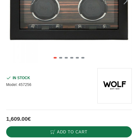
IN STOCK
Model:
457256
1,609.00€
ADD TO CART