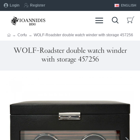
Login
Register
ENGLISH
Corfu
WOLF-Roadster double watch winder with storage 457256
WOLF-Roadster double watch winder
with storage 457256