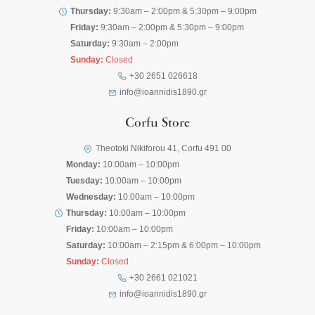
Thursday:
9:30am – 2:00pm & 5:30pm – 9:00pm
Friday:
9:30am – 2:00pm & 5:30pm – 9:00pm
Saturday:
9:30am – 2:00pm
Sunday:
Closed
+30 2651 026618
info@ioannidis1890.gr
Corfu Store
Theotoki Nikiforou 41, Corfu 491 00
Monday:
10:00am – 10:00pm
Tuesday:
10:00am – 10:00pm
Wednesday:
10:00am – 10:00pm
Thursday:
10:00am – 10:00pm
Friday:
10:00am – 10:00pm
Saturday:
10:00am – 2:15pm & 6:00pm – 10:00pm
Sunday:
Closed
+30 2661 021021
info@ioannidis1890.gr