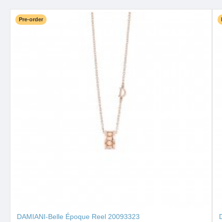
Pre-order
DAMIANI-Belle Époque Reel 20093323