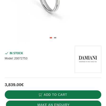
IN STOCK
Model:
20072753
3,839.00€
ADD TO CART
MAKE AN ENQUIRY