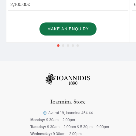
2,100.00€
MAKE AN ENQUIRY
Ioannina Store
Averof 19, Ioannina 454 44
Monday:
9:30am – 2:00pm
Tuesday:
9:30am – 2:00pm & 5:30pm – 9:00pm
Wednesday:
9:30am – 2:00pm