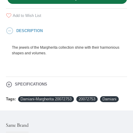
Add to Wish List
DESCRIPTION
The jewels of the Margherita collection shine with their harmonious
shapes and volumes.
SPECIFICATIONS
Tags:
Damiani-Margherita 20072753
20072753
Damiani
Same Brand