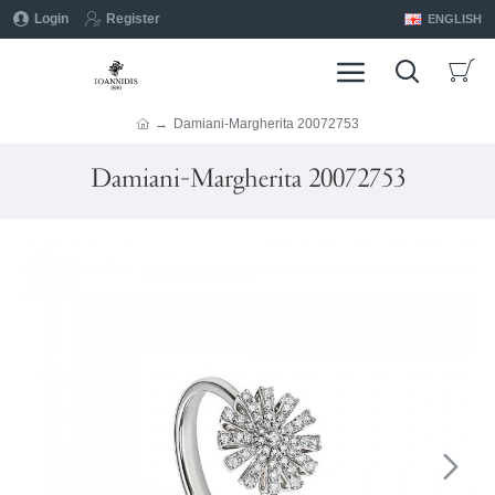
Login
Register
ENGLISH
Damiani-Margherita 20072753
Damiani-Margherita 20072753